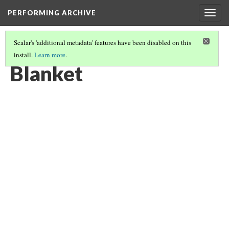
PERFORMING ARCHIVE
Togg
navig
Scalar's 'additional metadata' features have been disabled on this
install.
Learn more
.
BLANKETS
(11/19)
Blanket