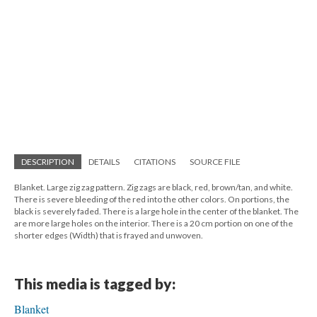
DESCRIPTION
DETAILS
CITATIONS
SOURCE FILE
Blanket. Large zig zag pattern. Zig zags are black, red, brown/tan, and white.
There is severe bleeding of the red into the other colors. On portions, the
black is severely faded. There is a large hole in the center of the blanket. The
are more large holes on the interior. There is a 20 cm portion on one of the
shorter edges (Width) that is frayed and unwoven.
This media is tagged by:
Blanket