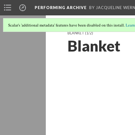
PERFORMING ARCHIVE
BY JACQUELINE WERN
Scalar's 'additional metadata' features have been disabled on this install.
Learn
BLANKET
(1/2)
Blanket