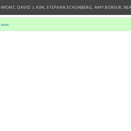
IMONT, DAVID J. KIM, STEPHAN SCHONBERG, AMY BORSUK, BE
 more
.