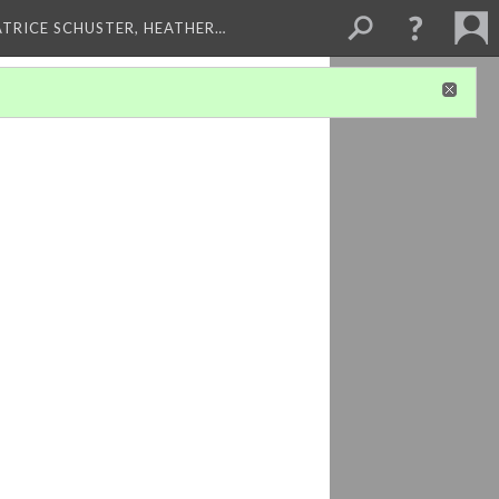
ATRICE SCHUSTER, HEATHER…