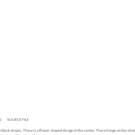
S
SOURCE FILE
 black stripes. There is a flower shaped design in the center. There fringe on the sho