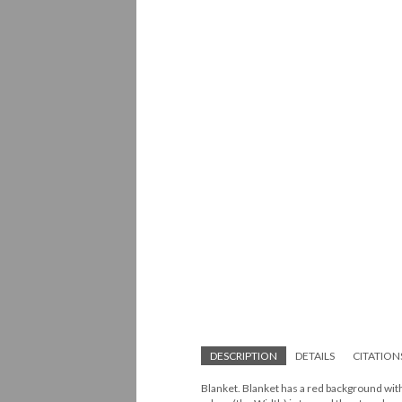
DESCRIPTION
DETAILS
CITATION
Blanket. Blanket has a red background with