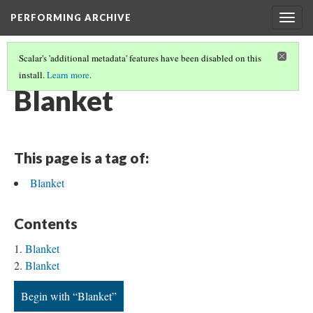
PERFORMING ARCHIVE
Togg
navig
Scalar's 'additional metadata' features have been disabled on this
install.
Learn more
.
BLANKETS
(17/19)
Blanket
This page is a tag of:
Blanket
Contents
Blanket
Blanket
Begin with “Blanket”