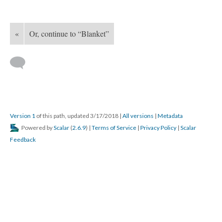
«
Or, continue to “Blanket”
Version 1
of this path, updated 3/17/2018
|
All versions
|
Metadata
Powered by
Scalar
(
2.6.9
) |
Terms of Service
|
Privacy Policy
|
Scalar
Feedback