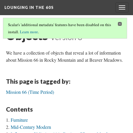
LOUNGING IN THE 60S
Togg
navig
Scalar's 'additional metadata' features have been disabled on this
Objects
install.
Learn more
.
Version 3
We have a collection of objects that reveal a lot of information
about Mission 66 in Rocky Mountain and at Beaver Meadows.
This page is tagged by:
Mission 66 (Time Period)
Contents
Furniture
Mid-Century Modern