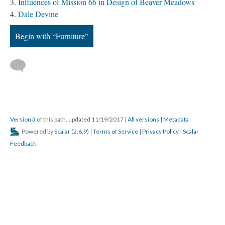
Influences of Mission 66 in Design of Beaver Meadows
Dale Devine
Begin with “Furniture”
Version 3
of this path, updated 11/19/2017
|
All versions
|
Metadata
Powered by
Scalar
(
2.6.9
) |
Terms of Service
|
Privacy Policy
|
Scalar
Feedback