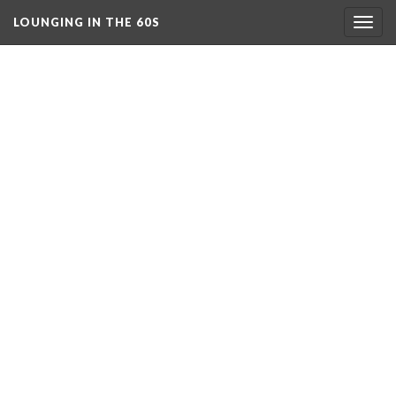
LOUNGING IN THE 60S
Togg
navig