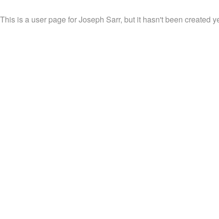
This is a user page for Joseph Sarr, but it hasn't been created ye