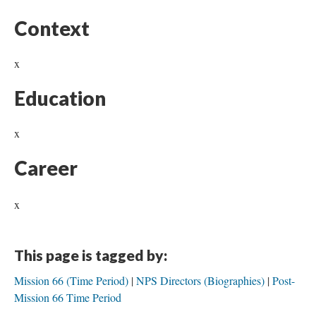
Context
x
Education
x
Career
x
This page is tagged by:
Mission 66 (Time Period)
NPS Directors (Biographies)
Post-
Mission 66 Time Period