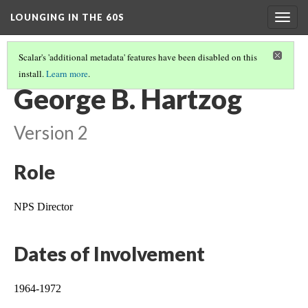
LOUNGING IN THE 60S
Togg
navig
Scalar's 'additional metadata' features have been disabled on this
install.
Learn more
.
LEGACY OF MISSION 66 IN ROCKY MOUNTAIN NATIONAL PARK
(2/2)
George B. Hartzog
Version 2
Role
NPS Director
Dates of Involvement
1964-1972