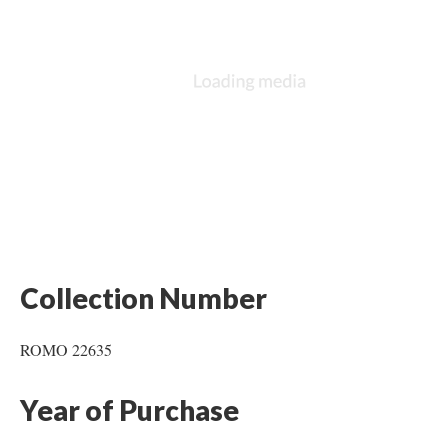
Collection Number
ROMO 22635
Year of Purchase