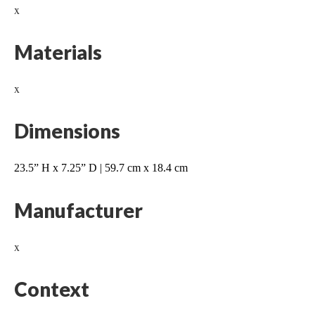
x
Materials
x
Dimensions
23.5” H x 7.25” D | 59.7 cm x 18.4 cm
Manufacturer
x
Context