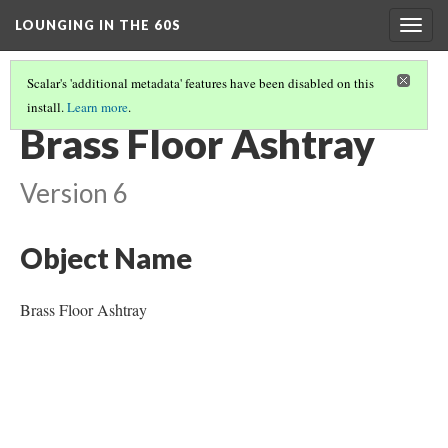
LOUNGING IN THE 60S
Togg
navig
Scalar's 'additional metadata' features have been disabled on this
install.
Learn more
.
FURNITURE
(1/14)
Brass Floor Ashtray
Version 6
Object Name
Brass Floor Ashtray