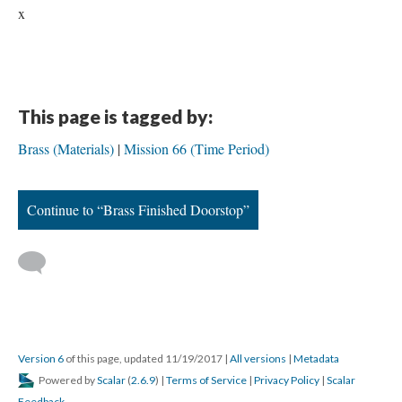
x
This page is tagged by:
Brass (Materials)
Mission 66 (Time Period)
Continue to “Brass Finished Doorstop”
Version 6
of this page, updated 11/19/2017
|
All versions
|
Metadata
Powered by
Scalar
(
2.6.9
) |
Terms of Service
|
Privacy Policy
|
Scalar
Feedback