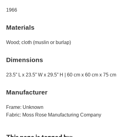
1966
Materials
Wood; cloth (muslin or burlap)
Dimensions
23.5” L x 23.5” W x 29.5” H | 60 cm x 60 cm x 75 cm
Manufacturer
Frame: Unknown
Fabric: Moss Rose Manufacturing Company
This page is tagged by: