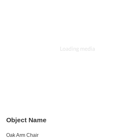
Object Name
Oak Arm Chair