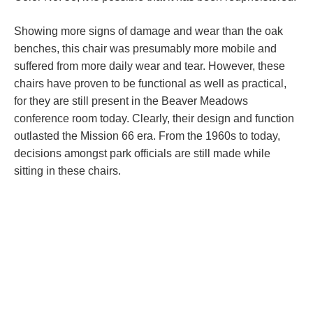
Showing more signs of damage and wear than the oak
benches, this chair was presumably more mobile and
suffered from more daily wear and tear. However, these
chairs have proven to be functional as well as practical,
for they are still present in the Beaver Meadows
conference room today. Clearly, their design and function
outlasted the Mission 66 era. From the 1960s to today,
decisions amongst park officials are still made while
sitting in these chairs.