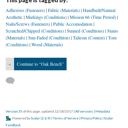
Adhesives (Fasteners)
Fabric (Materials)
Handbuilt/Natural
Aesthetic
Markings (Conditions)
Mission 66 (Time Period)
Nails/Screws (Fasteners)
Public Accomodation
Scratched/Chipped (Conditions)
Stained (Conditions)
Stains
(Materials)
Sun-Faded (Condition)
Taliesin (Context)
Torn
(Conditions)
Wood (Materials)
«
Continue to “Oak Bench”
Version 35
of this page, updated 12/18/2017
|
All versions
|
Metadata
Powered by
Scalar
(
2.6.9
) |
Terms of Service
|
Privacy Policy
|
Scalar
Feedback