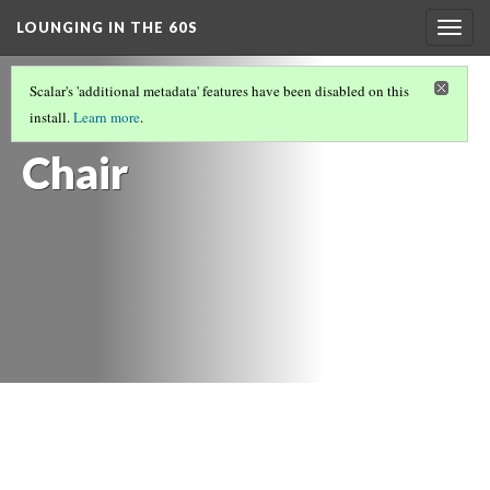
LOUNGING IN THE 60S
Togg
navig
FURNITURE
(4/14)
Scalar's 'additional metadata' features have been disabled on this
Oak Arm
install.
Learn more
.
Chair