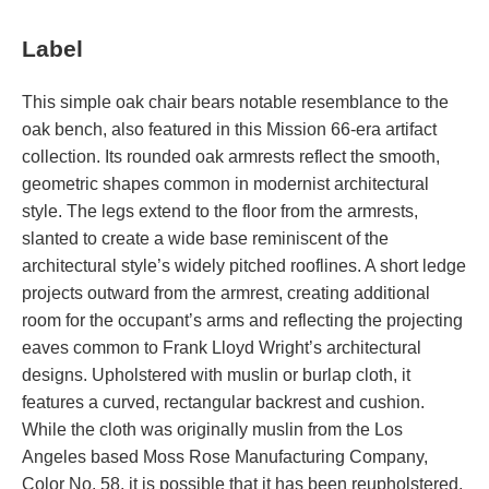
Label
This simple oak chair bears notable resemblance to the
oak bench, also featured in this Mission 66-era artifact
collection. Its rounded oak armrests reflect the smooth,
geometric shapes common in modernist architectural
style. The legs extend to the floor from the armrests,
slanted to create a wide base reminiscent of the
architectural style’s widely pitched rooflines. A short ledge
projects outward from the armrest, creating additional
room for the occupant’s arms and reflecting the projecting
eaves common to Frank Lloyd Wright’s architectural
designs. Upholstered with muslin or burlap cloth, it
features a curved, rectangular backrest and cushion.
While the cloth was originally muslin from the Los
Angeles based Moss Rose Manufacturing Company,
Color No. 58, it is possible that it has been reupholstered.