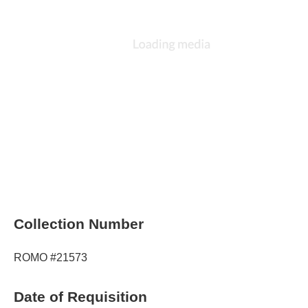
Collection Number
ROMO #21573
Date of Requisition