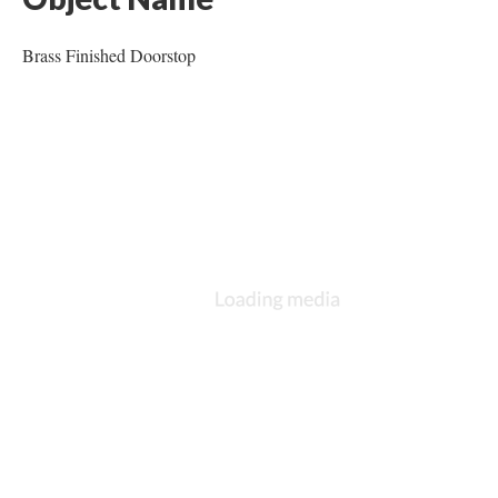
Brass Finished Doorstop