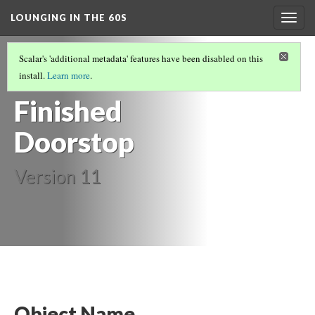
LOUNGING IN THE 60S
Togg
navig
FURNITURE
(2/14)
Scalar's 'additional metadata' features have been disabled on this
Brass
install.
Learn more
.
Finished
Doorstop
Version 11
Object Name