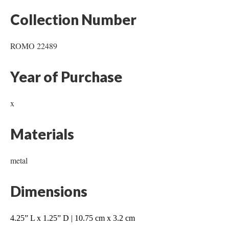
Collection Number
ROMO 22489
Year of Purchase
x
Materials
metal
Dimensions
4.25” L x 1.25” D | 10.75 cm x 3.2 cm