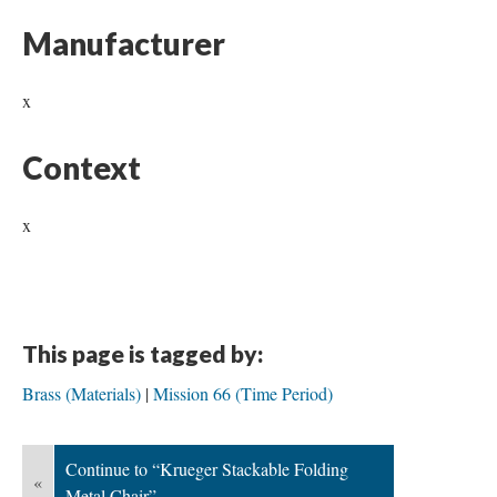
Manufacturer
x
Context
x
This page is tagged by:
Brass (Materials)
Mission 66 (Time Period)
Continue to “Krueger Stackable Folding
«
Metal Chair”