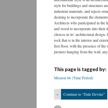
style for buildings and structures 
industrial materials, and rejects o
desiring to incorporate the elements 
Architects who participated in the I
and wood to incorporate into their
choices in its’ architectural design.
rock that is in the interior and exte
first floor, with the presence of the
pictures hanging from the wall, any 
This page is tagged by:
Mission 66 (Time Period)
«
Continue to “Dale Devine”