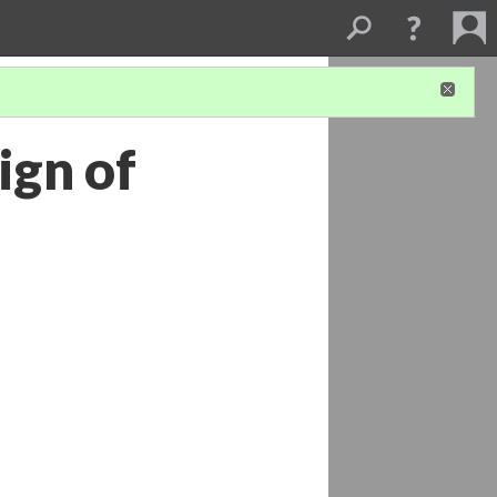
ign of