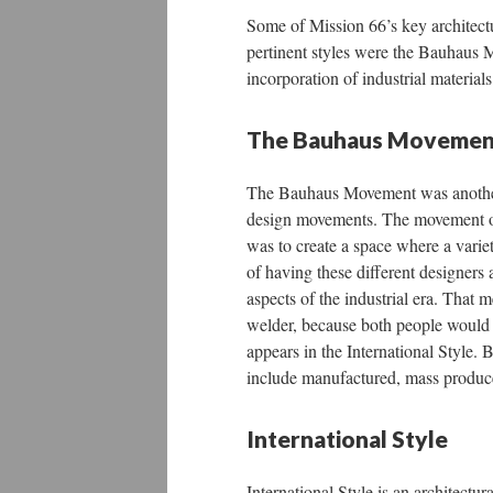
Some of Mission 66’s key architectu
pertinent styles were the Bauhaus M
incorporation of industrial material
The Bauhaus Movemen
The Bauhaus Movement was another 
design movements. The movement or
was to create a space where a varie
of having these different designers 
aspects of the industrial era. That m
welder, because both people would 
appears in the International Style.
include manufactured, mass produced
International Style
International Style is an architectu