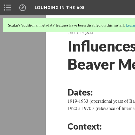
LOUNGING IN THE 60S
Scalar's 'additional metadata' features have been disabled on this install.
Learn
OBJECTS
(3/4)
Influences
Beaver M
Dates:
1919-1933 (operational years of 
1920’s-1970’s (relevance of Interna
Context: