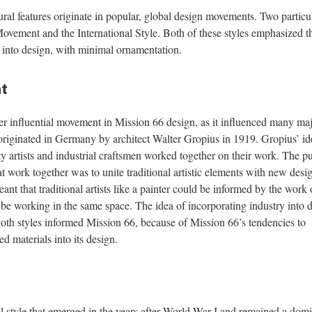
ral features originate in popular, global design movements. Two particu
ovement and the International Style. Both of these styles emphasized t
s into design, with minimal ornamentation.
t
influential movement in Mission 66 design, as it influenced many ma
iginated in Germany by architect Walter Gropius in 1919. Gropius’ id
ty artists and industrial craftsmen worked together on their work. The p
at work together was to unite traditional artistic elements with new desi
eant that traditional artists like a painter could be informed by the work 
be working in the same space. The idea of incorporating industry into 
 Both styles informed Mission 66, because of Mission 66’s tendencies to
 materials into its design.
ral style that emerged in the years after World War I and remained a dom