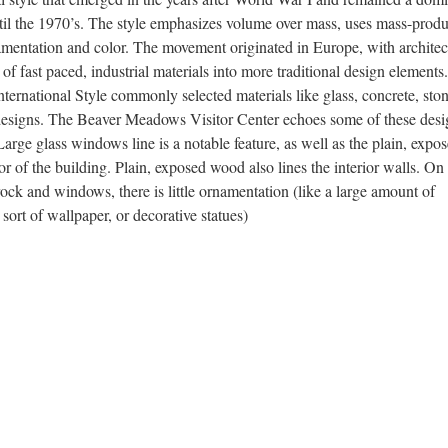
until the 1970’s. The style emphasizes volume over mass, uses mass-prod
rnamentation and color. The movement originated in Europe, with architec
of fast paced, industrial materials into more traditional design elements.
nternational Style commonly selected materials like glass, concrete, ston
 designs. The Beaver Meadows Visitor Center echoes some of these desi
 Large glass windows line is a notable feature, as well as the plain, expo
rior of the building. Plain, exposed wood also lines the interior walls. On
 rock and windows, there is little ornamentation (like a large amount of
sort of wallpaper, or decorative statues)