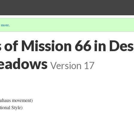
 more
.
 of Mission 66 in Des
eadows
Version 17
Bauhaus movement)
tional Style)