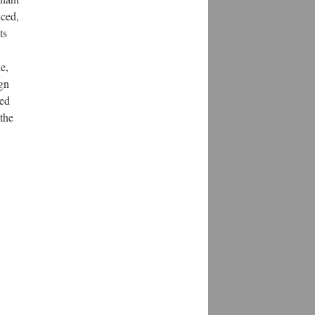
uced,
ts
e,
gn
sed
 the