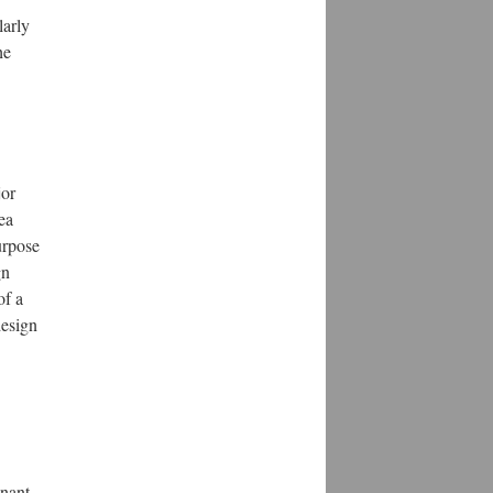
larly
he
jor
ea
urpose
gn
of a
design
inant