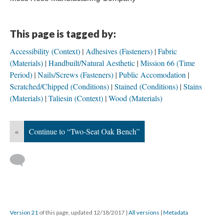
This page is tagged by:
Accessibility (Context)
Adhesives (Fasteners)
Fabric
(Materials)
Handbuilt/Natural Aesthetic
Mission 66 (Time
Period)
Nails/Screws (Fasteners)
Public Accomodation
Scratched/Chipped (Conditions)
Stained (Conditions)
Stains
(Materials)
Taliesin (Context)
Wood (Materials)
«
Continue to “Two-Seat Oak Bench”
Version 21
of this page, updated 12/18/2017
|
All versions
|
Metadata