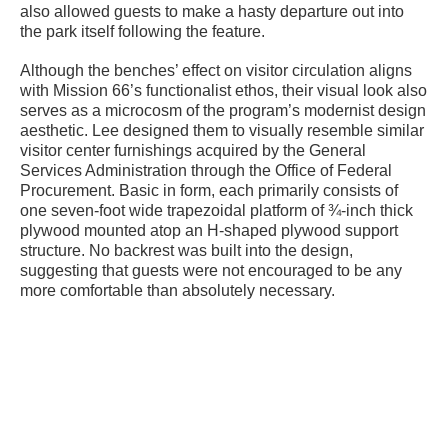
also allowed guests to make a hasty departure out into
the park itself following the feature.
Although the benches’ effect on visitor circulation aligns
with Mission 66’s functionalist ethos, their visual look also
serves as a microcosm of the program’s modernist design
aesthetic. Lee designed them to visually resemble similar
visitor center furnishings acquired by the General
Services Administration through the Office of Federal
Procurement. Basic in form, each primarily consists of
one seven-foot wide trapezoidal platform of ¾-inch thick
plywood mounted atop an H-shaped plywood support
structure. No backrest was built into the design,
suggesting that guests were not encouraged to be any
more comfortable than absolutely necessary.