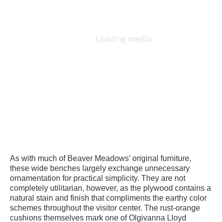
As with much of Beaver Meadows’ original furniture,
these wide benches largely exchange unnecessary
ornamentation for practical simplicity. They are not
completely utilitarian, however, as the plywood contains a
natural stain and finish that compliments the earthy color
schemes throughout the visitor center. The rust-orange
cushions themselves mark one of Olgivanna Lloyd