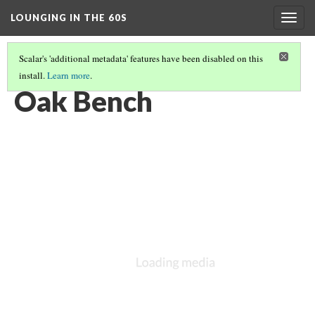
LOUNGING IN THE 60S
Togg
navig
Scalar's 'additional metadata' features have been disabled on this
install.
Learn more
.
FURNITURE
(5/14)
Oak Bench