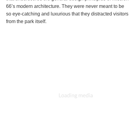
66’s modern architecture. They were never meant to be
so eye-catching and luxurious that they distracted visitors
from the park itself.