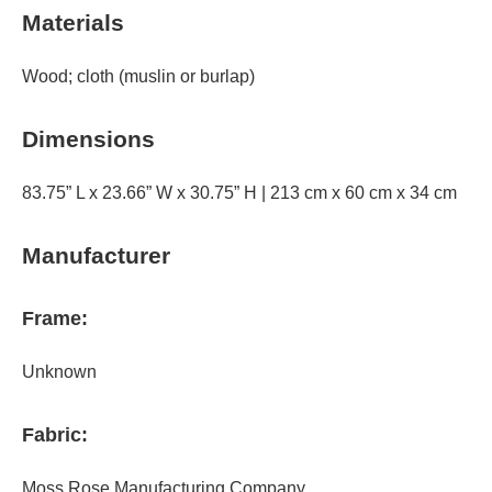
Materials
Wood; cloth (muslin or burlap)
Dimensions
83.75” L x 23.66” W x 30.75” H | 213 cm x 60 cm x 34 cm
Manufacturer
Frame:
Unknown
Fabric:
Moss Rose Manufacturing Company