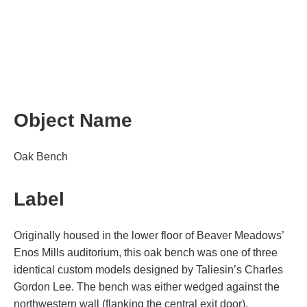
Object Name
Oak Bench
Label
Originally housed in the lower floor of Beaver Meadows’
Enos Mills auditorium, this oak bench was one of three
identical custom models designed by Taliesin’s Charles
Gordon Lee. The bench was either wedged against the
northwestern wall (flanking the central exit door),