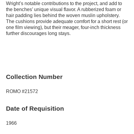
Wright’s notable contributions to the project, and add to
the benches’ unique visual flavor. A rubberized foam or
hair padding lies behind the woven muslin upholstery.
The cushions provide adequate comfort for a short rest (or
one film viewing), but their meager, four-inch thickness
further discourages long stays.
Collection Number
ROMO #21572
Date of Requisition
1966