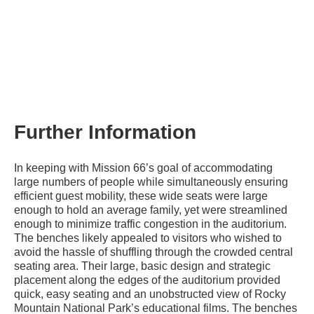
Further Information
In keeping with Mission 66’s goal of accommodating
large numbers of people while simultaneously ensuring
efficient guest mobility, these wide seats were large
enough to hold an average family, yet were streamlined
enough to minimize traffic congestion in the auditorium.
The benches likely appealed to visitors who wished to
avoid the hassle of shuffling through the crowded central
seating area. Their large, basic design and strategic
placement along the edges of the auditorium provided
quick, easy seating and an unobstructed view of Rocky
Mountain National Park’s educational films. The benches