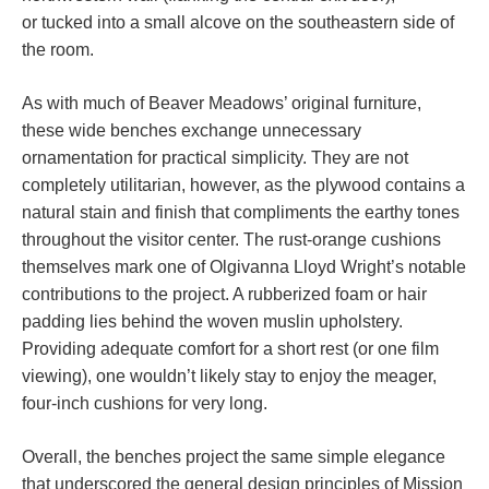
or tucked into a small alcove on the southeastern side of
the room.
As with much of Beaver Meadows’ original furniture,
these wide benches exchange unnecessary
ornamentation for practical simplicity. They are not
completely utilitarian, however, as the plywood contains a
natural stain and finish that compliments the earthy tones
throughout the visitor center. The rust-orange cushions
themselves mark one of Olgivanna Lloyd Wright’s notable
contributions to the project. A rubberized foam or hair
padding lies behind the woven muslin upholstery.
Providing adequate comfort for a short rest (or one film
viewing), one wouldn’t likely stay to enjoy the meager,
four-inch cushions for very long.
Overall, the benches project the same simple elegance
that underscored the general design principles of Mission