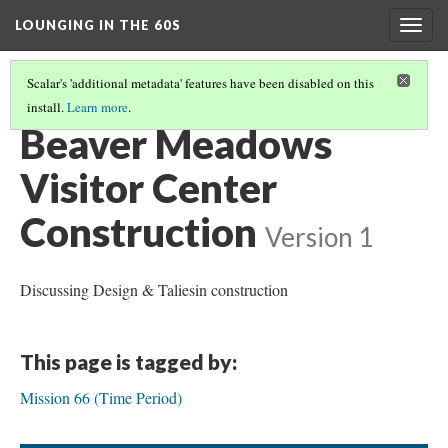
LOUNGING IN THE 60S
Togg
navig
Scalar's 'additional metadata' features have been disabled on this
install.
Learn more
.
BEAVER MEADOWS VISITOR CENTER
(1/6)
Beaver Meadows
Visitor Center
Construction
Version 1
Discussing Design & Taliesin construction
This page is tagged by:
Mission 66 (Time Period)