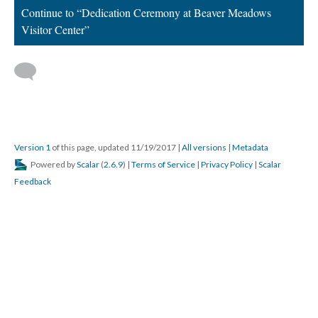
Continue to “Dedication Ceremony at Beaver Meadows
Visitor Center”
Version 1
of this page, updated 11/19/2017
|
All versions
|
Metadata
Powered by
Scalar
(
2.6.9
) |
Terms of Service
|
Privacy Policy
|
Scalar
Feedback