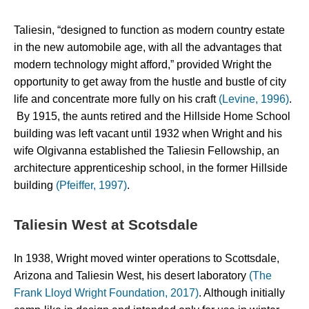
Taliesin, “designed to function as modern country estate 
in the new automobile age, with all the advantages that 
modern technology might afford,” provided Wright the 
opportunity to get away from the hustle and bustle of city 
life and concentrate more fully on his craft 
(Levine, 1996)
. 
 By 1915, the aunts retired and the Hillside Home School 
building was left vacant until 1932 when Wright and his 
wife Olgivanna established the Taliesin Fellowship, an 
architecture apprenticeship school, in the former Hillside 
building 
(Pfeiffer, 1997)
.
Taliesin West at Scotsdale
In 1938, Wright moved winter operations to Scottsdale, 
Arizona and Taliesin West, his desert laboratory 
(The 
Frank Lloyd Wright Foundation, 2017)
. Although initially 