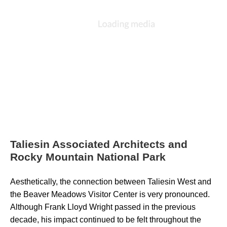
Taliesin Associated Architects and
Rocky Mountain National Park
Aesthetically, the connection between Taliesin West and 
the Beaver Meadows Visitor Center is very pronounced. 
Although Frank Lloyd Wright passed in the previous 
decade, his impact continued to be felt throughout the 