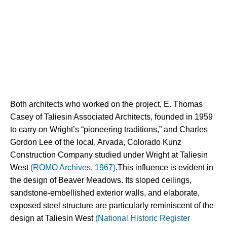
Both architects who worked on the project, E. Thomas 
Casey of Taliesin Associated Architects, founded in 1959 
to carry on Wright’s “pioneering traditions,” and Charles 
Gordon Lee of the local, Arvada, Colorado Kunz 
Construction Company studied under Wright at Taliesin 
West 
(ROMO Archives, 1967)
.This influence is evident in 
the design of Beaver Meadows. Its sloped ceilings, 
sandstone-embellished exterior walls, and elaborate, 
exposed steel structure are particularly reminiscent of the 
design at Taliesin West 
(National Historic Register 