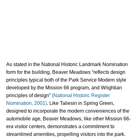
As stated in the National Historic Landmark Nomination 
form for the building, Beaver Meadows “reflects design 
principles typical both of the Park Service Modern style 
developed by the Mission 66 program, and Wrightian 
principles of design” 
(National Historic Register 
Nomination, 2001)
. Like Taliesin in Spring Green, 
designed to incorporate the modern conveniences of the 
automobile age, Beaver Meadows, like other Mission 66-
era visitor centers, demonstrates a commitment to 
streamlined amenities, propelling visitors into the park.