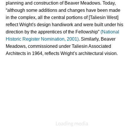
planning and construction of Beaver Meadows. Today, 
“although some additions and changes have been made 
in the complex, all the central portions of [Taliesin West] 
reflect Wright's design handiwork and were built under his 
direction by the apprentices of the Fellowship” 
(National 
Historic Register Nomination, 2001)
. Similarly, Beaver 
Meadows, commissioned under Taliesin Associated 
Architects in 1964, reflects Wright’s architectural vision.