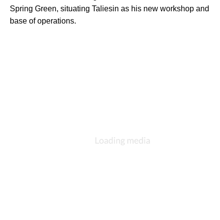
Spring Green, situating Taliesin as his new workshop and 
base of operations.