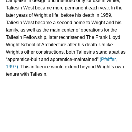
camp-like in design and intended only for use in winter, 
Taliesin West became more permanent each year. In the 
later years of Wright’s life, before his death in 1959, 
Taliesin West became a second home to Wright and his 
family, as well as the main center of operations for the 
Taliesin Fellowship, later rechristened The Frank Lloyd 
Wright School of Architecture after his death. Unlike 
Wright’s other constructions, both Taliesins stand apart as 
“apprentice-built and apprentice-maintained” 
(Pfeiffer, 
1997)
. This influence would extend beyond Wright’s own 
tenure with Taliesin.