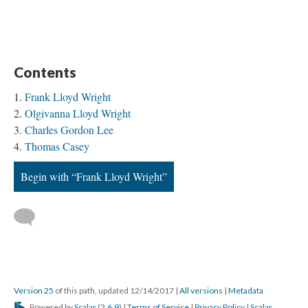
Contents
Frank Lloyd Wright
Olgivanna Lloyd Wright
Charles Gordon Lee
Thomas Casey
Begin with “Frank Lloyd Wright”
Version 25
of this path, updated 12/14/2017
|
All versions
|
Metadata
Powered by
Scalar
(
2.6.9
) |
Terms of Service
|
Privacy Policy
|
Scalar