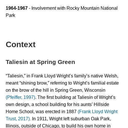
1964-1967
 - Involvement with Rocky Mountain National 
Park 
Context
Taliesin at Spring Green
“Taliesin,” in Frank Lloyd Wright’s family’s native Welsh, 
meant “shining brow,” referring to Wright’s familial estate 
on the brow of the hill in Spring Green, Wisconsin 
(Pfeiffer, 1997)
. The first building at Taliesin of Wright’s 
own design, a school building for his aunts’ Hillside 
Home School, was erected in 1887 
(Frank Lloyd Wright 
Trust, 2017)
 In 1911, Wright left suburban Oak Park, 
.
Illinois, outside of Chicago, to build his own home in 