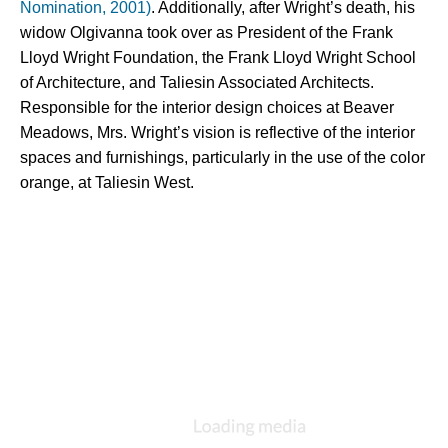
Nomination, 2001)
. Additionally, after Wright’s death, his 
widow Olgivanna took over as President of the Frank 
Lloyd Wright Foundation, the Frank Lloyd Wright School 
of Architecture, and Taliesin Associated Architects. 
Responsible for the interior design choices at Beaver 
Meadows, Mrs. Wright’s vision is reflective of the interior 
spaces and furnishings, particularly in the use of the color 
orange, at Taliesin West.