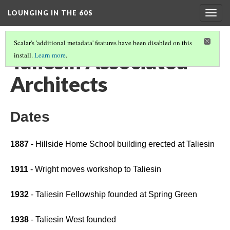
LOUNGING IN THE 60S
Togg
navig
Scalar's 'additional metadata' features have been disabled on this
Taliesin Associated
install.
Learn more
.
Architects
Dates
1887
 - Hillside Home School building erected at Taliesin 
1911 
- Wright moves workshop to Taliesin
1932
 - Taliesin Fellowship founded at Spring Green
1938
 - Taliesin West founded 