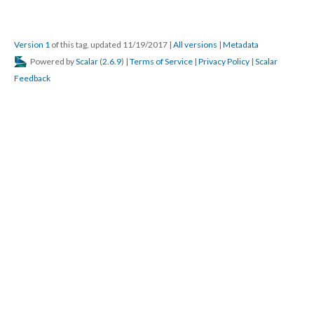
Version 1
of this tag, updated 11/19/2017
|
All versions
|
Metadata
Powered by
Scalar
(
2.6.9
) |
Terms of Service
|
Privacy Policy
|
Scalar
Feedback