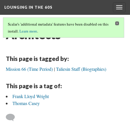
LOUNGING IN THE 60S
Togg
navig
Scalar's 'additional metadata' features have been disabled on this
Architects
install.
Learn more
.
This page is tagged by:
Mission 66 (Time Period)
Taliesin Staff (Biographies)
This page is a tag of:
Frank Lloyd Wright
Thomas Casey