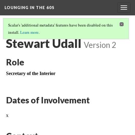
LOUNGING IN THE 60S
Togg
navig
Scalar's 'additional metadata' features have been disabled on this
install.
Learn more
.
MISSION 66 OVERVIEW
(6/6)
Stewart Udall
Version 2
Role
Secretary of the Interior
Dates of Involvement
x