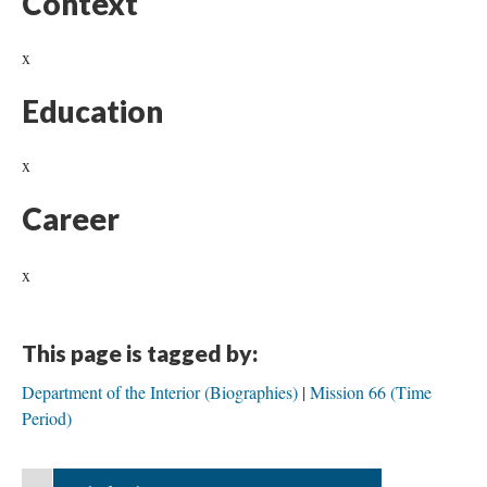
Context
x
Education
x
Career
x
This page is tagged by:
Department of the Interior (Biographies)
Mission 66 (Time
Period)