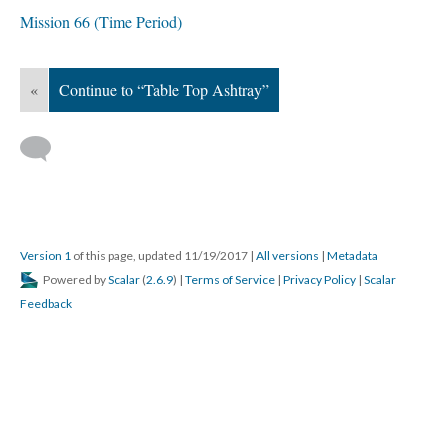
Mission 66 (Time Period)
«
Continue to “Table Top Ashtray”
Version 1
of this page, updated 11/19/2017
|
All versions
|
Metadata
Powered by
Scalar
(
2.6.9
) |
Terms of Service
|
Privacy Policy
|
Scalar
Feedback