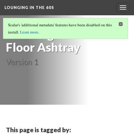
LOUNGING IN THE 60S
Togg
navig
FURNITURE
(7/14)
Scalar's 'additional metadata' features have been disabled on this
Standing
install.
Learn more
.
Floor Ashtray
Version 1
This page is tagged by: