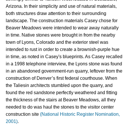
Arizona. In their simplicity and use of natural materials, 
both structures draw attention to their surrounding 
landscape. The construction materials Casey chose for 
Beaver Meadows were intended to wear away naturally 
in time. Native stones were brought in from the nearby 
town of Lyons, Colorado and the exterior steel was 
intended to rust in order to create a brownish-purple hue 
in time, as noted in Casey's blueprints.
As Casey recalled 
in a 1998 telephone interview, the Lyons stone 
was found 
in an abandoned government-run quarry, leftover from the 
construction of Denver’s first federal courthouse. When 
the Taliesin architects stumbled upon the quarry, and 
found the red sandstone perfectly weathered and fitting 
the thickness of the stairs at Beaver Meadows, all they 
needed to do was haul the stones to the visitor center 
construction site 
(National Historic Register Nomination,
2001)
.