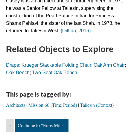
Casey was an architect and structural engineer. In 1971, 
he was a Senior Fellow at Taliesin, supervising the 
construction of the Pearl Palace in Iran for Princess 
Shams Pahlavi, the sister of the last Shah. In 1978, he 
returned to Taliesin West. 
(Dillion, 2016)
.
Related Objects to Explore
Drape
; 
Krueger Stackable Folding Chair
; 
Oak Arm Chair
; 
Oak Bench
; 
Two-Seat Oak Bench
This page is tagged by:
Architects
Mission 66 (Time Period)
Taliesin (Context)
«
Continue to “Enos Mills”