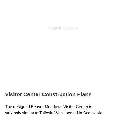
Visitor Center Construction Plans
The design of Beaver Meadows Visitor Center is 
strikingly similar to Taliesin West located in Scottsdale, 