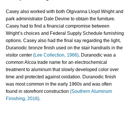
Casey also worked with both Olgivanna Lloyd Wright and 
park administrator Dale Devine to obtain the furniture. 
Casey had to find a financial compromise between 
Wright’s choices and Federal Supply Schedule furnishing 
options. Casey also had the final say regarding the light, 
Duranodic bronze finish used on the stair handrails in the 
visitor center 
(Lee Collection, 1966)
. 
Duranodic was a 
common Alcoa trade name for an electrochemical 
treatment to aluminum that slowly developed color over 
time and protected against oxidation. Duranodic finish 
was most common in the early 1960s and was often 
found in storefront construction 
(Southern Aluminum
Finishing, 2016)
.