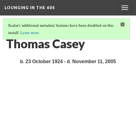
LOUNGING IN THE 60S
Togg
navig
Scalar's 'additional metadata' features have been disabled on this
install.
Learn more
.
BIOGRAPHIES
(4/13)
Thomas Casey
b. 23 October 1924 - d. November 11, 2005