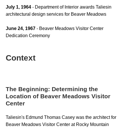
July 1, 1964
 - Department of Interior awards Taliesin 
architectural design services for Beaver Meadows
June 24, 1967
 - Beaver Meadows Visitor Center 
Dedication Ceremony
Context
The Beginning: Determining the
Location of Beaver Meadows Visitor
Center
Taliesin's Edmund Thomas Casey was the architect for 
Beaver Meadows Visitor Center at Rocky Mountain 