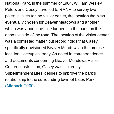
National Park. In the summer of 1964, William Wesley 
Peters and Casey travelled to RMNP to survey two 
potential sites for the visitor center, the location that was 
eventually chosen for Beaver Meadows and another, 
which was about one mile further into the park, on the 
opposite side of the road. 
The location of the visitor center 
was a contested matter, but record holds that Casey 
specifically envisioned Beaver Meadows in the precise 
location it occupies today. As noted in correspondence 
and documents concerning Beaver Meadows Visitor 
Center construction, Casey was limited by 
Superintendent Liles’ desires to improve the park’s 
relationship to the surrounding town of Estes Park 
(Allaback, 2000)
.