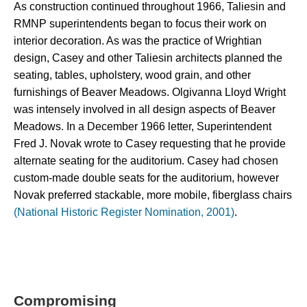
As construction continued throughout 1966, Taliesin and 
RMNP superintendents began to focus their work on 
interior decoration. As was the practice of Wrightian 
design, Casey and other Taliesin architects planned the 
seating, tables, upholstery, wood grain, and other 
furnishings of Beaver Meadows. Olgivanna Lloyd Wright 
was intensely involved in all design aspects of Beaver 
Meadows. In a December 1966 letter, Superintendent 
Fred J. Novak wrote to Casey requesting that he provide 
alternate seating for the auditorium. Casey had chosen 
custom-made double seats for the auditorium, however 
Novak preferred stackable, more mobile, fiberglass chairs 
(National Historic Register Nomination, 2001)
.
Compromising