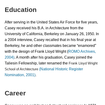
Education
After serving in the United States Air Force for five years, 
Casey received his B.A. in Architecture from the 
University of California, Berkeley on January 26, 1950. In 
a 2004 interview, Casey recalled that in his final year at 
Berkeley, he and other classmates became “enamored” 
with the design of Frank Lloyd Wright (
ROMO Archives, 
2004)
. A month after his graduation, Casey joined the 
Taliesin Fellowship, later renamed the 
Frank Lloyd Wright 
(National Historic Register
School of Architecture 
Nomination, 2001)
.
Career