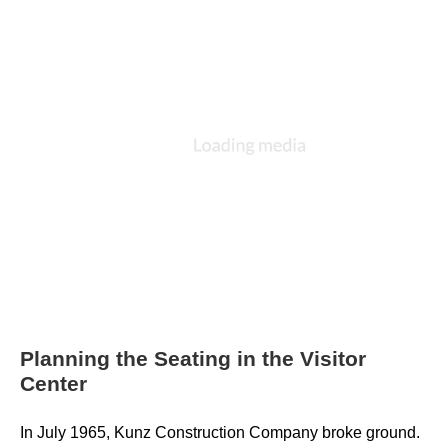
Planning the Seating in the Visitor
Center
In July 1965, Kunz Construction Company broke ground. 