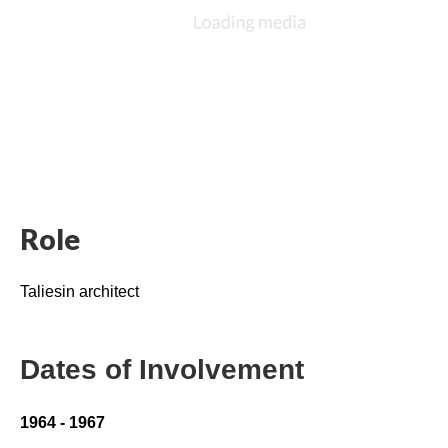
Role
Taliesin architect
Dates of Involvement
1964 - 1967