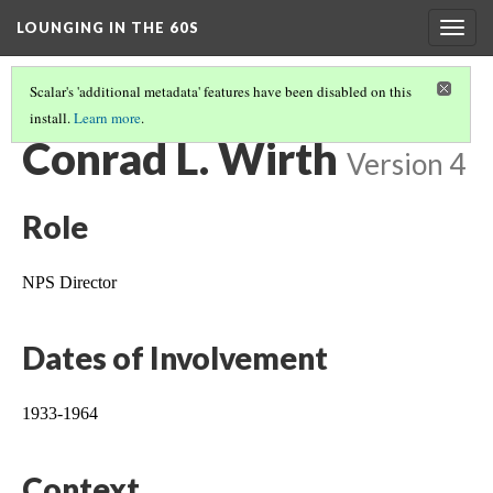
LOUNGING IN THE 60S
Togg
navig
Scalar's 'additional metadata' features have been disabled on this
install.
Learn more
.
LEGACY OF MISSION 66 IN ROCKY MOUNTAIN NATIONAL PARK
(1/2)
Conrad L. Wirth
Version 4
Role
NPS Director
Dates of Involvement
1933-1964
Context