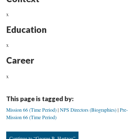
x
Education
x
Career
x
This page is tagged by:
Mission 66 (Time Period)
NPS Directors (Biographies)
Pre-
Mission 66 (Time Period)
Continue to “George B. Hartzog”