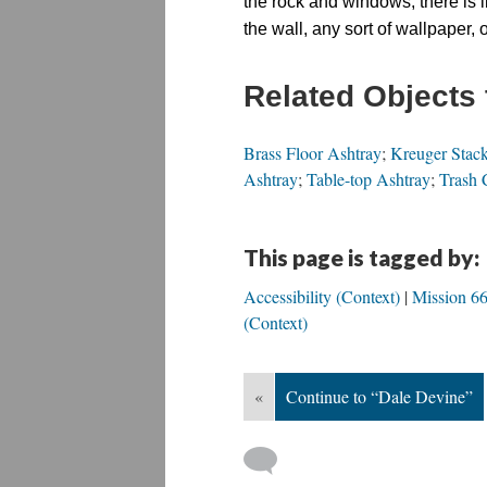
the rock and windows, there is l
the wall, any sort of wallpaper, 
Related Objects 
Brass Floor Ashtray
;
Kreuger Stack
Ashtray
;
Table-top Ashtray
;
Trash 
This page is tagged by:
Accessibility (Context)
Mission 66
(Context)
«
Continue to “Dale Devine”