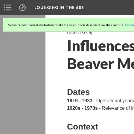
LOUNGING IN THE 60S
Scalar's 'additional metadata' features have been disabled on this install.
Learn
OBJECTS
(3/4)
Influences
Beaver M
Dates
1919 - 1933
- Operational yea
1920s - 1970s
- Relevance of I
Context