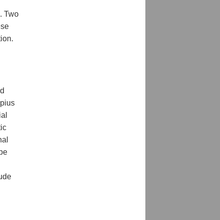
s. Two
ese
ion.
ed
pius
ial
tic
nal
 be
lude