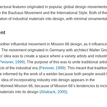
ectural features originated in popular, global design movement
ere the Bauhaus Movement and the International Style. Both of th
ion of industrial materials into design, with minimal ornamentat
nt
er influential movement in Mission 66 design, as it influenc
The movement originated in Germany with architect Walter Gro
s’ idea was to create a space where a variety artists and industr
Pevsner, 1999)
. The purpose of this was to unite traditional artis
s of the industrial era
(Pevsner, 1999)
. This meant that traditio
 be informed by the work of a welder because both people would
idea of incorporating industry into design appears in the
s informed Mission 66, because of Mission 66’s tendencies to inc
terials into its design
(Allaback, 2000)
.