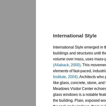
International Style
International Style emerged in t
buildings and structures until t
volume over mass, uses mass-pr
(Allaback, 2000)
. This movement
elements of fast-paced, industri
Institute, 2004)
. Architects who 
like glass, concrete, stone, and
Meadows Visitor Center echoes s
glass windows is a notable featur
the building. Plain, exposed wood