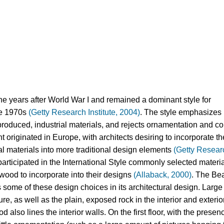
he years after World War I and remained a dominant style for 
he 1970s 
(Getty Research Institute, 2004)
. The style emphasizes 
oduced, industrial materials, and rejects ornamentation and co
 originated in Europe, with architects desiring to incorporate the
al materials into more traditional design elements 
(Getty Researc
participated in the International Style commonly selected materia
 wood to incorporate into their designs
 (Allaback, 2000)
. The Bea
ome of these design choices in its architectural design. Large 
e, as well as the plain, exposed rock in the interior and exterior 
 also lines the interior walls. On the first floor, with the presenc