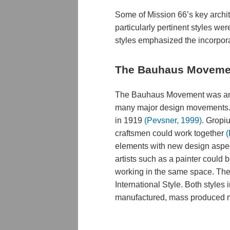
Some of Mission 66’s key archit
particularly pertinent styles w
styles emphasized the incorporat
The Bauhaus Moveme
The Bauhaus Movement was anoth
many major design movements. 
in 1919
(Pevsner, 1999)
. Gropiu
craftsmen could work together
(
elements with new design aspect
artists such as a painter could
working in the same space. The 
International Style. Both style
manufactured, mass produced ma