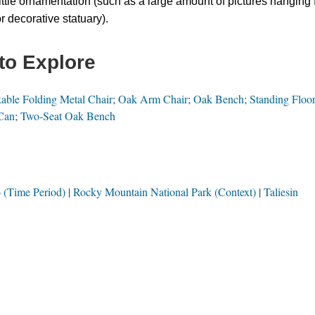
ittle ornamentation (such as a large amount of pictures hanging 
or decorative statuary).
to Explore
able Folding Metal Chair
;
Oak Arm Chair
;
Oak Bench
;
Standing Floo
Can
;
Two-Seat Oak Bench
 (Time Period)
Rocky Mountain National Park (Context)
Taliesin