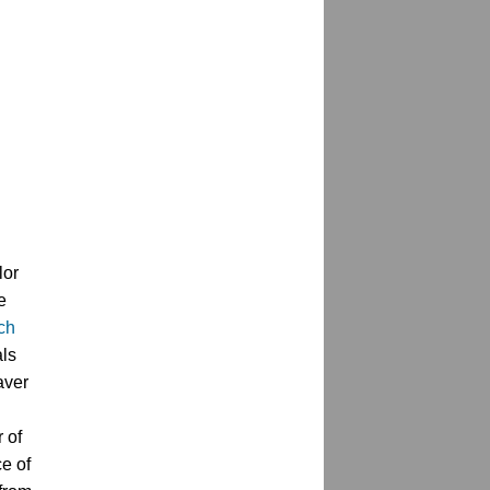
lor
 
h 
ls 
ver 
of 
e of 