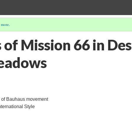
 more
.
 of Mission 66 in Des
eadows
rs of Bauhaus movement
nternational Style