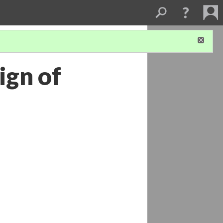
ign of