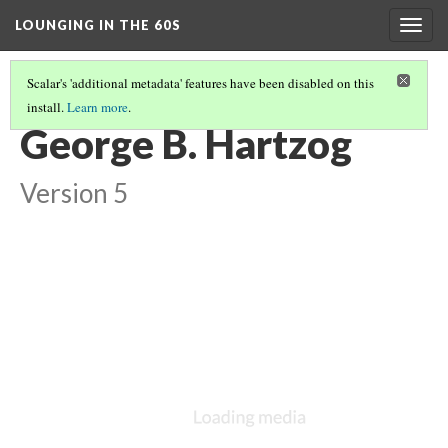
LOUNGING IN THE 60S
Togg
navig
Scalar's 'additional metadata' features have been disabled on this
install.
Learn more
.
MISSION 66 OVERVIEW
(6/8)
George B. Hartzog
Version 5