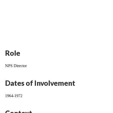
Role
NPS Director
Dates of Involvement
1964-1972