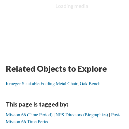
Related Objects to Explore
Krueger Stackable Folding Metal Chair
;
Oak Bench
This page is tagged by:
Mission 66 (Time Period)
NPS Directors (Biographies)
Post-
Mission 66 Time Period