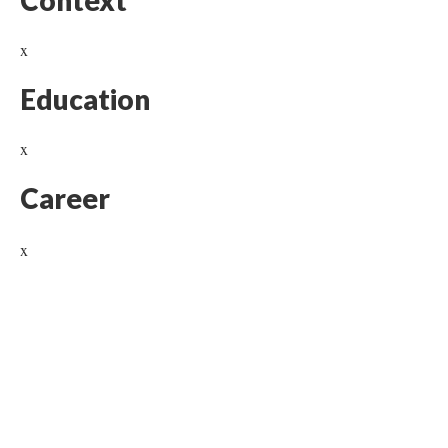
Context
x
Education
x
Career
x