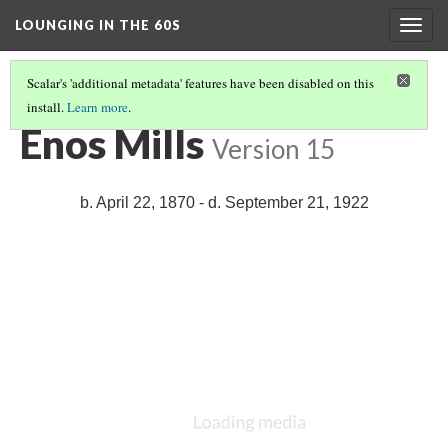
LOUNGING IN THE 60S
Togg
navig
Scalar's 'additional metadata' features have been disabled on this
install.
Learn more
.
MISSION 66 OVERVIEW
(2/8)
Enos Mills
Version 15
b. April 22, 1870 - d. September 21, 1922