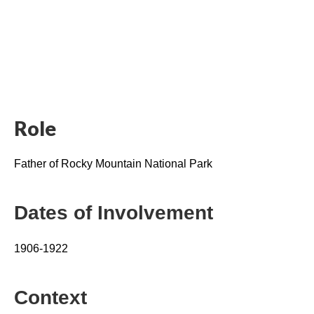
Role
Father of Rocky Mountain National Park
Dates of Involvement
1906-1922
Context