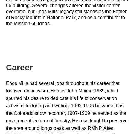
66 building. Several changes altered the visitor center 
over time, but Enos Mills’ legacy still stands as the Father 
of Rocky Mountain National Park, and as a contributor to 
the Mission 66 ideas.
Career
Enos Mills had several jobs throughout his career that 
focused on activism. He met John Muir in 1889, which 
spurred his desire to dedicate his life to conservation 
activism, lecturing and writing. 1902-1906 he worked as 
the Colorado snow recorder, 1907-1909 he served as the 
government lecturer of forestry. He also fought to preserve 
the area around longs peak as well as RMNP. After 