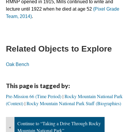
RMNP opened in 1915, Mills continued to write and 
lecture until 1922 when he died at age 52 
(Pixel Grade 
Team, 2014)
.
Related Objects to Explore
Oak Bench
This page is tagged by:
Pre-Mission 66 (Time Period)
Rocky Mountain National Park
(Context)
Rocky Mountain National Park Staff (Biographies)
Continue to “Taking a Drive Through Rocky
«
Mountain National Park”