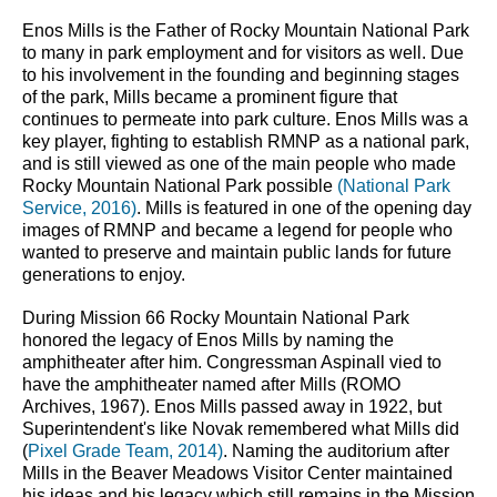
Enos Mills is the Father of Rocky Mountain National Park 
to many in park employment and for visitors as well. Due 
to his involvement in the founding and beginning stages 
of the park, Mills became a prominent figure that 
continues to permeate into park culture. Enos Mills was a 
key player, fighting to establish RMNP as a national park, 
and is still viewed as one of the main people who made 
Rocky Mountain National Park possible 
(National Park 
Service, 2016)
. Mills is featured in one of the opening day 
images of RMNP and became a legend for people who 
wanted to preserve and maintain public lands for future 
generations to enjoy.
During Mission 66 Rocky Mountain National Park 
honored the legacy of Enos Mills by naming the 
amphitheater after him. Congressman Aspinall vied to 
have the amphitheater named after Mills (ROMO 
Archives, 1967). Enos Mills passed away in 1922, but 
Superintendent's like Novak remembered what Mills did 
(
Pixel Grade Team, 2014)
. Naming the auditorium after 
Mills in the Beaver Meadows Visitor Center maintained 
his ideas and his legacy which still remains in the Mission 