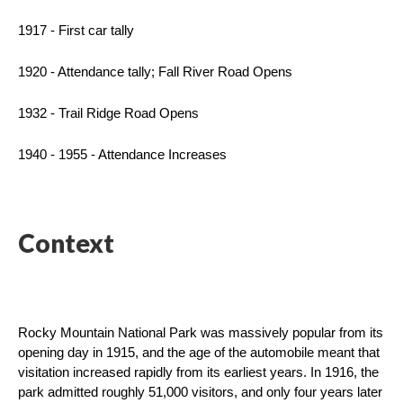
1917 - First car tally
1920 - Attendance tally; Fall River Road Opens
1932 - Trail Ridge Road Opens
1940 - 1955 - Attendance Increases
Context
Rocky Mountain National Park was massively popular from its 
opening day in 1915, and the age of the automobile meant that 
visitation increased rapidly from its earliest years. In 1916, the 
park admitted roughly 51,000 visitors, and only four years later 