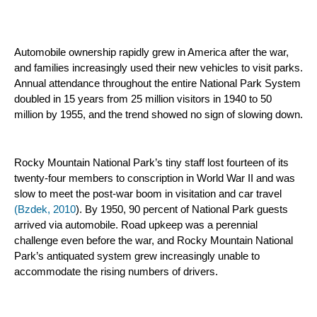
Automobile ownership rapidly grew in America after the war, 
and families increasingly used their new vehicles to visit parks. 
Annual attendance throughout the entire National Park System 
doubled in 15 years from 25 million visitors in 1940 to 50 
million by 1955, and the trend showed no sign of slowing down.
Rocky Mountain National Park’s tiny staff lost fourteen of its 
twenty-four members to conscription in World War II and was 
slow to meet the post-war boom in visitation and car travel 
(Bzdek, 2010
). By 1950, 90 percent of National Park guests 
arrived via automobile. Road upkeep was a perennial 
challenge even before the war, and Rocky Mountain National 
Park’s antiquated system grew increasingly unable to 
accommodate the rising numbers of drivers.