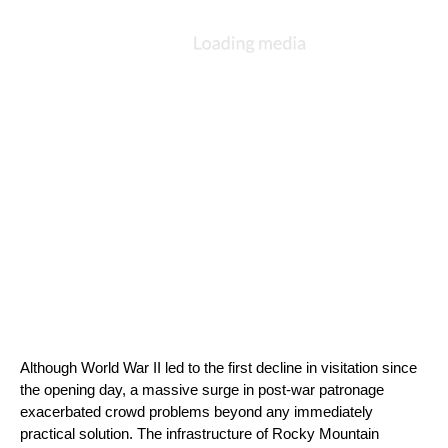
Although World War II led to the first decline in visitation since 
the opening day, a massive surge in post-war patronage 
exacerbated crowd problems beyond any immediately 
practical solution. The infrastructure of Rocky Mountain 