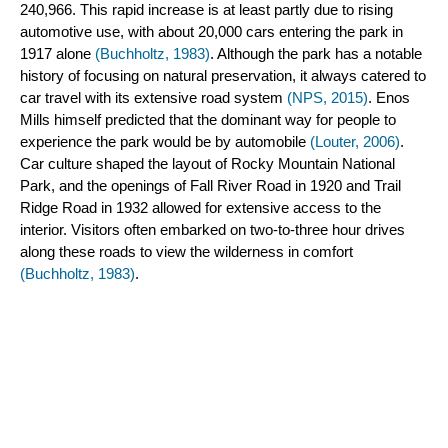
240,966. This rapid increase is at least partly due to rising 
automotive use, with about 20,000 cars entering the park in 
1917 alone 
(Buchholtz, 1983)
. Although the park has a notable 
history of focusing on natural preservation, it always catered to 
car travel with its extensive road system 
(NPS, 2015)
. Enos 
Mills himself predicted that the dominant way for people to 
experience the park would be by automobile
 (Louter, 2006)
. 
Car culture shaped the layout of Rocky Mountain National 
Park, and the openings of Fall River Road in 1920 and Trail 
Ridge Road in 1932 allowed for extensive access to the 
interior. Visitors often embarked on two-to-three hour drives 
along these roads to view the wilderness in comfort 
(Buchholtz, 1983)
.