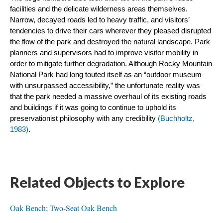
facilities and the delicate wilderness areas themselves. 
Narrow, decayed roads led to heavy traffic, and visitors’ 
tendencies to drive their cars wherever they pleased disrupted 
the flow of the park and destroyed the natural landscape. Park 
planners and supervisors had to improve visitor mobility in 
order to mitigate further degradation. Although Rocky Mountain 
National Park had long touted itself as an “outdoor museum 
with unsurpassed accessibility,” the unfortunate reality was 
that the park needed a massive overhaul of its existing roads 
and buildings if it was going to continue to uphold its 
preservationist philosophy with any credibility 
(Buchholtz, 
1983)
.
Related Objects to Explore
Oak Bench
;
Two-Seat Oak Bench