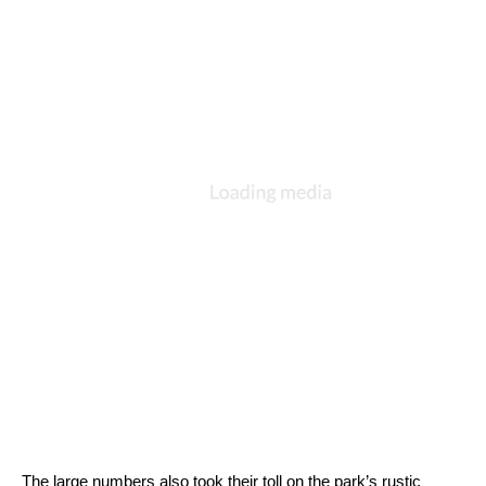
The large numbers also took their toll on the park’s rustic 