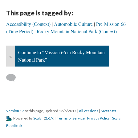
This page is tagged by:
Accessibility (Context)
Automobile Culture
Pre-Mission 66
(Time Period)
Rocky Mountain National Park (Context)
Continue to “Mission 66 in Rocky Mountain
«
National Park”
Version 17
of this page, updated 12/6/2017
|
All versions
|
Metadata
Powered by
Scalar
(
2.6.9
) |
Terms of Service
|
Privacy Policy
|
Scalar
Feedback