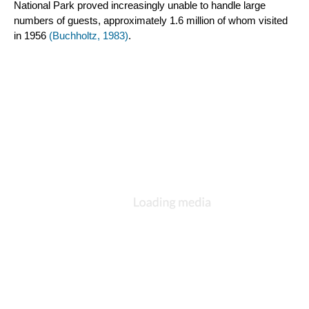
National Park proved increasingly unable to handle large 
numbers of guests, approximately 1.6 million of whom visited 
in 1956 
(Buchholtz, 1983)
.