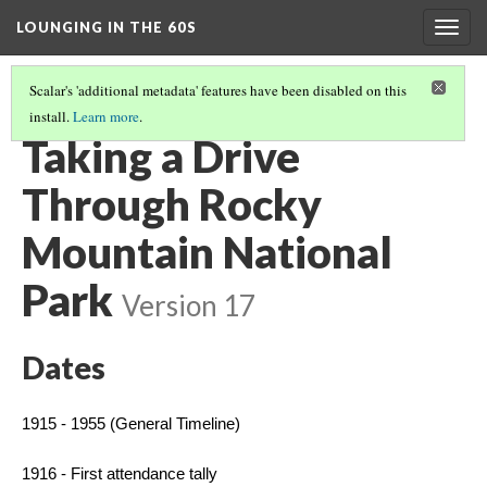
LOUNGING IN THE 60S
Togg
navig
Scalar's 'additional metadata' features have been disabled on this
install.
Learn more
.
MISSION 66 OVERVIEW
(3/8)
Taking a Drive
Through Rocky
Mountain National
Park
Version 17
Dates
1915 - 1955 (General Timeline)
1916 - First attendance tally