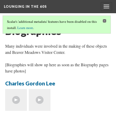
LOUNGING IN THE 60S
Togg
navig
Scalar's 'additional metadata' features have been disabled on this
Biographies
install.
Learn more
.
Many individuals were involved in the making of these objects
and Beaver Meadows Visitor Center.
[Biographies will show up here as soon as the Biography pages
have photos]
Charles Gordon Lee