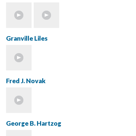
Granville Liles
Fred J. Novak
George B. Hartzog