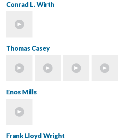
Conrad L. Wirth
Thomas Casey
Enos Mills
Frank Lloyd Wright