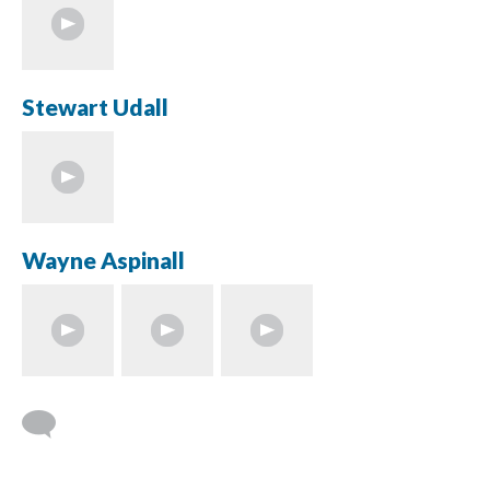
Stewart Udall
Wayne Aspinall