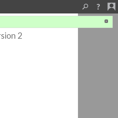
sion 2