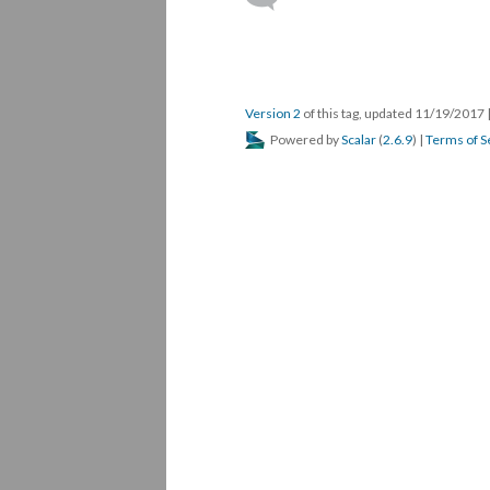
Version 2
of this tag, updated 11/19/2017
Powered by
Scalar
(
2.6.9
) |
Terms of S