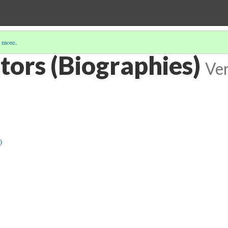
 more
.
tors (Biographies)
Ver
)