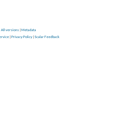
|
All versions
|
Metadata
ervice
|
Privacy Policy
|
Scalar Feedback