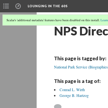
LOUNGING IN THE 60S
Scalar's 'additional metadata' features have been disabled on this install.
Learn
NPS Direc
This page is tagged by:
National Park Service (Biographies
This page is a tag of:
Conrad L. Wirth
George B. Hartzog