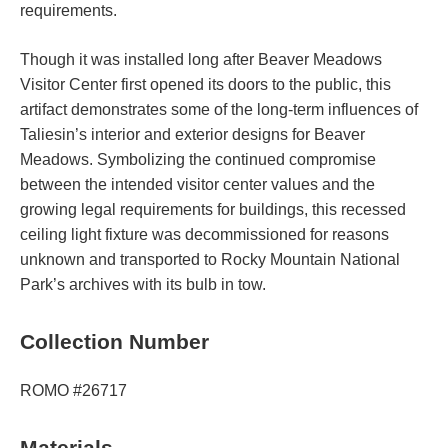
requirements.
Though it was installed long after Beaver Meadows
Visitor Center first opened its doors to the public, this
artifact demonstrates some of the long-term influences of
Taliesin’s interior and exterior designs for Beaver
Meadows. Symbolizing the continued compromise
between the intended visitor center values and the
growing legal requirements for buildings, this recessed
ceiling light fixture was decommissioned for reasons
unknown and transported to Rocky Mountain National
Park’s archives with its bulb in tow.
Collection Number
ROMO #26717
Materials