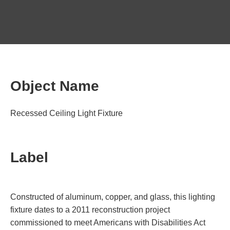
Object Name
Recessed Ceiling Light Fixture
Label
Constructed of aluminum, copper, and glass, this lighting
fixture dates to a 2011 reconstruction project
commissioned to meet Americans with Disabilities Act