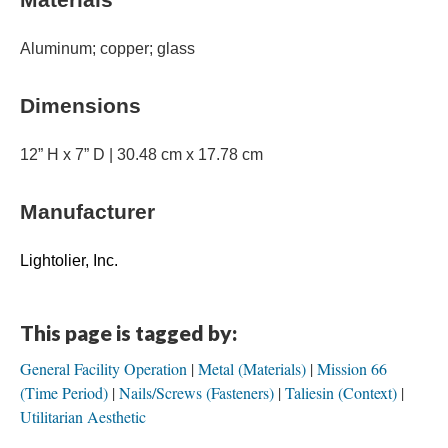
Aluminum; copper; glass
Dimensions
12” H x 7” D | 30.48 cm x 17.78 cm
Manufacturer
Lightolier, Inc.
This page is tagged by:
General Facility Operation
Metal (Materials)
Mission 66
(Time Period)
Nails/Screws (Fasteners)
Taliesin (Context)
Utilitarian Aesthetic