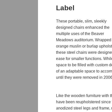
Label
These portable, slim, sleekly
designed chairs enhanced the
multiple uses of the Beaver
Meadows auditorium. Wrapped 
orange muslin or burlap upholst
these steel chairs were designe
ease for smaller functions. While
space to be filled with custom
of an adaptable space to accom
until they were removed in 2006
Like the wooden furniture with 
have been reupholstered since t
anodized steel
legs and frame, 