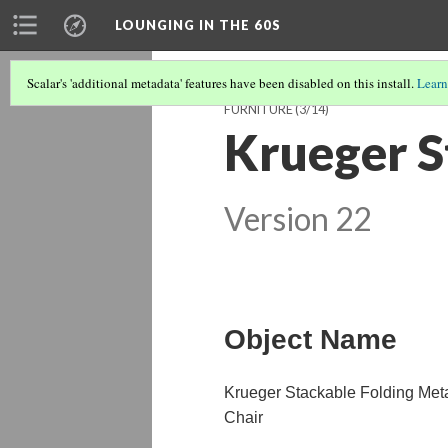
LOUNGING IN THE 60S
Scalar's 'additional metadata' features have been disabled on this install.
Learn
FURNITURE
(3/14)
Krueger S
Version 22
Object Name
Krueger Stackable Folding Met
Chair