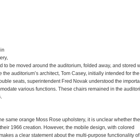
in
ery,
d to be moved around the auditorium, folded away, and stored w
 the auditorium’s architect, Tom Casey, initially intended for the
 double seats, superintendent Fred Novak understood the import
modate various functions. These chairs remained in the audito
.
the same orange Moss Rose upholstery, it is unclear whether th
heir 1966 creation. However, the mobile design, with colored
makes a clear statement about the multi-purpose functionality of