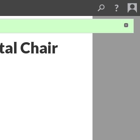
tal Chair