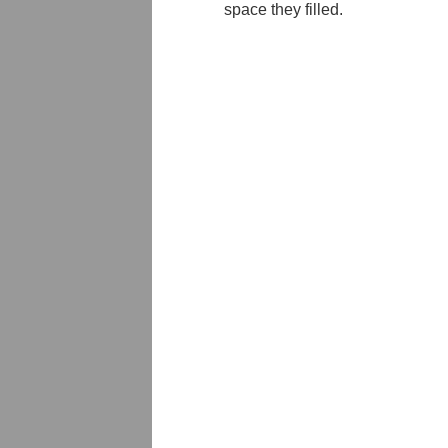
space they filled.