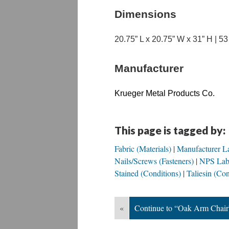
Dimensions
20.75” L x 20.75” W x 31” H | 5
Manufacturer
Krueger Metal Products Co.
This page is tagged by:
Fabric (Materials)
Manufacturer La
Nails/Screws (Fasteners)
NPS Labe
Stained (Conditions)
Taliesin (Con
«
Continue to “Oak Arm Chair