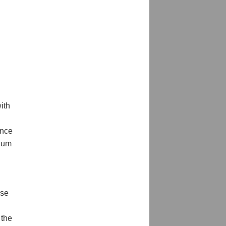
ith
ance
rium
ese
 the