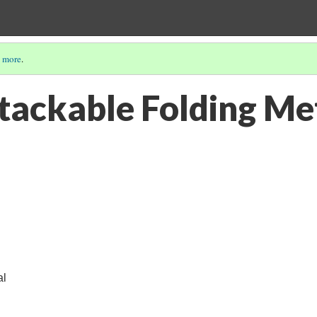
 more
.
tackable Folding Me
al