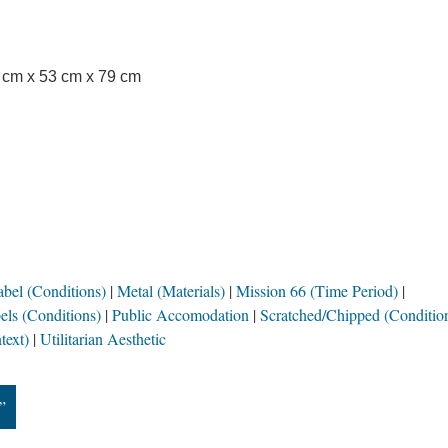
3 cm x 53 cm x 79 cm
bel (Conditions)
Metal (Materials)
Mission 66 (Time Period)
ls (Conditions)
Public Accomodation
Scratched/Chipped (Conditio
text)
Utilitarian Aesthetic
”