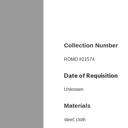
Collection Number
ROMO #21574
Date of Requisition
Unknown
Materials
steel; cloth