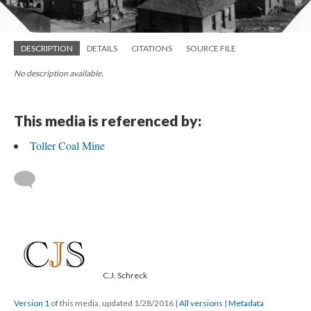
DESCRIPTION
DETAILS
CITATIONS
SOURCE FILE
No description available.
This media is referenced by:
Toller Coal Mine
C.J. Schreck
Version 1
of this media, updated 1/28/2016
|
All versions
|
Metadata