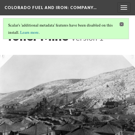
COLORADO FUEL AND IRON: COMPANY…
Togg
navig
Scalar's 'additional metadata' features have been disabled on this
Toller Mine
install.
Learn more
.
Version 1