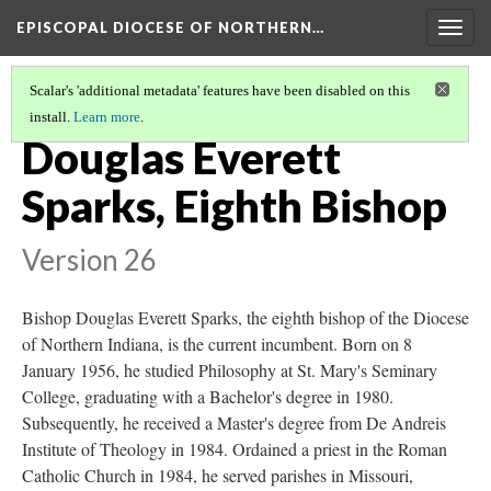
EPISCOPAL DIOCESE OF NORTHERN…
Togg
navig
Scalar's 'additional metadata' features have been disabled on this
install.
Learn more
.
BISHOPS OF THE DIOCESE OF NORTHERN INDIANA
(8/8)
Douglas Everett
Sparks, Eighth Bishop
Version 26
Bishop Douglas Everett Sparks, the eighth bishop of the Diocese
of Northern Indiana, is the current incumbent. Born on 8
January 1956, he studied Philosophy at St. Mary's Seminary
College, graduating with a Bachelor's degree in 1980.
Subsequently, he received a Master's degree from De Andreis
Institute of Theology in 1984. Ordained a priest in the Roman
Catholic Church in 1984, he served parishes in Missouri,