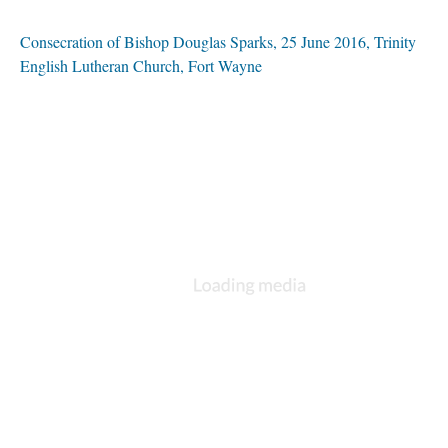
Consecration of Bishop Douglas Sparks, 25 June 2016, Trinity
English Lutheran Church, Fort Wayne