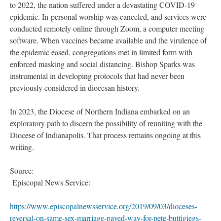
to 2022, the nation suffered under a devastating COVID-19
epidemic. In-personal worship was canceled, and services were
conducted remotely online through Zoom, a computer meeting
software. When vaccines became available and the virulence of
the epidemic eased, congregations met in limited form with
enforced masking and social distancing. Bishop Sparks was
instrumental in developing protocols that had never been
previously considered in diocesan history.
In 2023, the Diocese of Northern Indiana embarked on an
exploratory path to discern the possibility of reuniting with the
Diocese of Indianapolis. That process remains ongoing at this
writing.
Source:
Episcopal News Service:
https://www.episcopalnewsservice.org/2019/09/03/dioceses-
reversal-on-same-sex-marriage-paved-way-for-pete-buttigiegs-