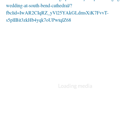
wedding-at-south-bend-cathedral/?
fbclid=IwAR2CIqRZ_yVl25YAkGLdmsXiK7FvvT-
s5plIBit3zkHb4yqk7oUPwtqlZ68