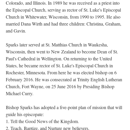
Colorado, and Illinois. In 1989 he was received as a priest into
the Episcopal Church, serving as rector of St. Luke's Episcopal
Church in Whitewater, Wisconsin, from 1990 to 1995. He also
married Dana Wirth and had three children: Christina, Graham,
and Gavin.
Sparks later served at St. Matthias Church in Waukesha,
Wisconsin, then went to New Zealand to become Dean of St.
Paul's Cathedral in Wellington. On returning to the United
States, he became rector of St. Luke's Episcopal Church in
Rochester, Minnesota. From here he was elected bishop on 6
February 2016. He was consecrated at Trinity English Lutheran
Church, Fort Wayne, on 25 June 2016 by Presiding Bishop
Michael Curry.
Bishop Sparks has adopted a five-point plan of mission that will
guide his episcopate:
1. Tell the Good News of the Kingdom.
2. Teach, Baptize, and Nurture new believers.