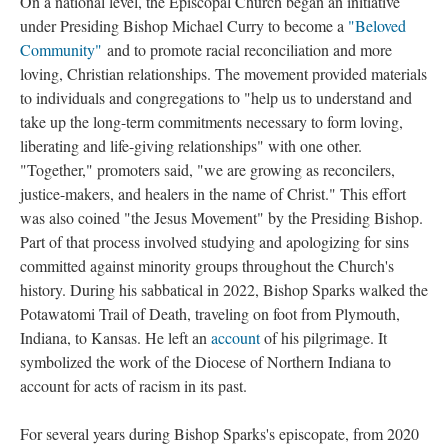
On a national level, the Episcopal Church began an initiative
under Presiding Bishop Michael Curry to become a
"Beloved
Community"
and to promote racial reconciliation and more
loving, Christian relationships. The movement provided materials
to individuals and congregations to "help us to understand and
take up the long-term commitments necessary to form loving,
liberating and life-giving relationships" with one other.
"Together," promoters said, "we are growing as reconcilers,
justice-makers, and healers in the name of Christ." This effort
was also coined "the Jesus Movement" by the Presiding Bishop.
Part of that process involved studying and apologizing for sins
committed against minority groups throughout the Church's
history. During his sabbatical in 2022, Bishop Sparks walked the
Potawatomi Trail of Death, traveling on foot from Plymouth,
Indiana, to Kansas. He left an
account
of his pilgrimage. It
symbolized the work of the Diocese of Northern Indiana to
account for acts of racism in its past.
For several years during Bishop Sparks's episcopate, from 2020