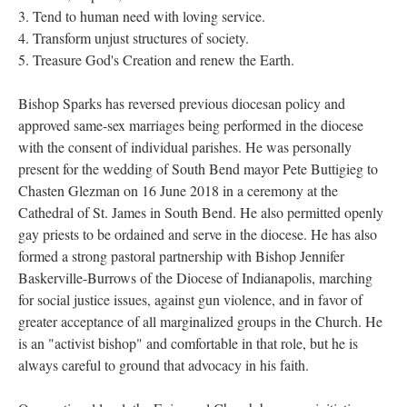
3. Tend to human need with loving service.
4. Transform unjust structures of society.
5. Treasure God's Creation and renew the Earth.
Bishop Sparks has reversed previous diocesan policy and
approved same-sex marriages being performed in the diocese
with the consent of individual parishes. He was personally
present for the wedding of South Bend mayor Pete Buttigieg to
Chasten Glezman on 16 June 2018 in a ceremony at the
Cathedral of St. James in South Bend. He also permitted openly
gay priests to be ordained and serve in the diocese. He has also
formed a strong pastoral partnership with Bishop Jennifer
Baskerville-Burrows of the Diocese of Indianapolis, marching
for social justice issues, against gun violence, and in favor of
greater acceptance of all marginalized groups in the Church. He
is an "activist bishop" and comfortable in that role, but he is
always careful to ground that advocacy in his faith.