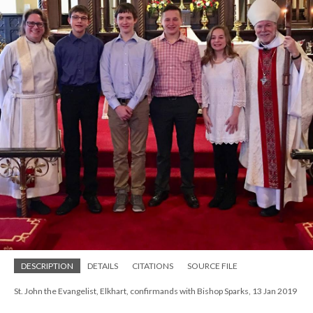
DESCRIPTION
DETAILS
CITATIONS
SOURCE FILE
St. John the Evangelist, Elkhart, confirmands with Bishop Sparks, 13 Jan 2019