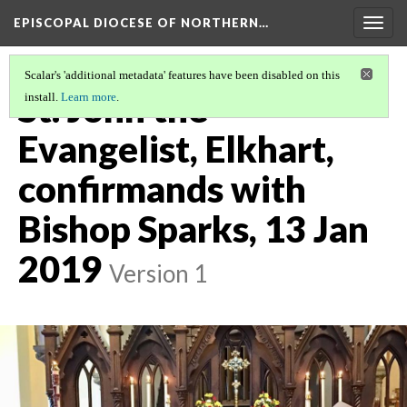
EPISCOPAL DIOCESE OF NORTHERN…
Togg
navig
Scalar's 'additional metadata' features have been disabled on this
St. John the
install.
Learn more
.
Evangelist, Elkhart,
confirmands with
Bishop Sparks, 13 Jan
2019
Version 1