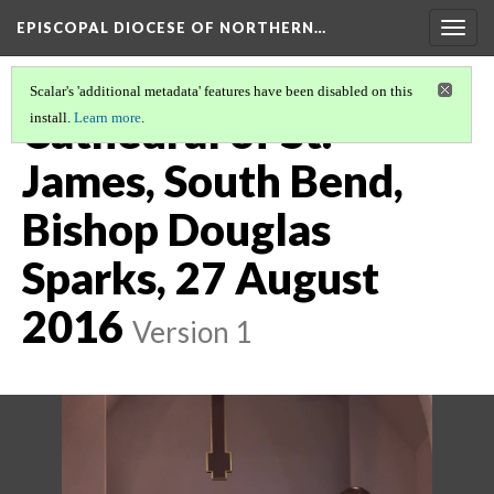
EPISCOPAL DIOCESE OF NORTHERN…
Togg
navig
Scalar's 'additional metadata' features have been disabled on this
Cathedral of St.
install.
Learn more
.
James, South Bend,
Bishop Douglas
Sparks, 27 August
2016
Version 1