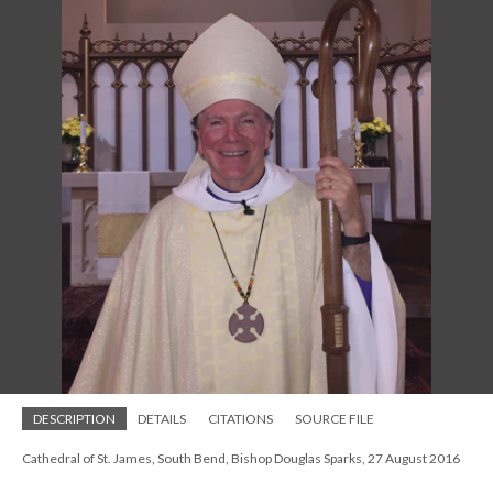
DESCRIPTION
DETAILS
CITATIONS
SOURCE FILE
Cathedral of St. James, South Bend, Bishop Douglas Sparks, 27 August 2016