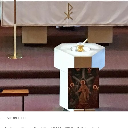
S
SOURCE FILE