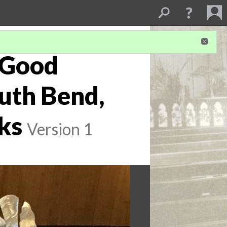
 Good
uth Bend,
ks
Version 1