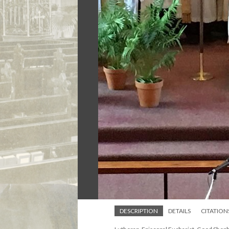
DESCRIPTION
DETAILS
CITATION