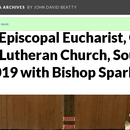
A ARCHIVES
BY JOHN DAVID BEATTY
 more
.
Episcopal Eucharist,
Lutheran Church, So
19 with Bishop Spar