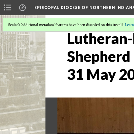
EPISCOPAL DIOCESE OF NORTHERN INDIAN
Scalar's 'additional metadata' features have been disabled on this install.
Learn
Lutheran-
Shepherd 
31 May 20