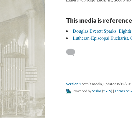
Lutheran-Episcopal Eucharist, Good Shep
This media is reference
Douglas Everett Sparks, Eighth
Lutheran-Episcopal Eucharist,
Version 1
of this media, updated 8/12/20
Powered by
Scalar
(
2.6.9
) |
Terms of S