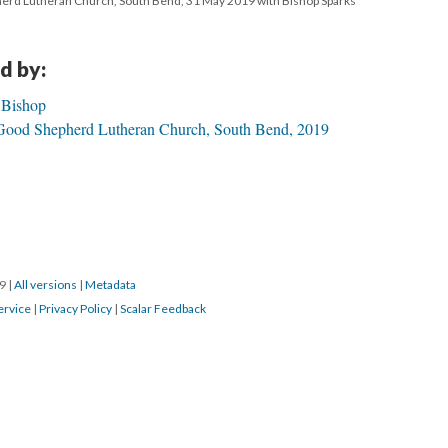
herd Lutheran Church, South Bend, 31 May 2019 with Bishop Sparks
d by:
 Bishop
 Good Shepherd Lutheran Church, South Bend, 2019
19
|
All versions
|
Metadata
ervice
|
Privacy Policy
|
Scalar Feedback