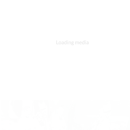
DESCRIPTION
DETAILS
CITATIONS
SOURCE FILE