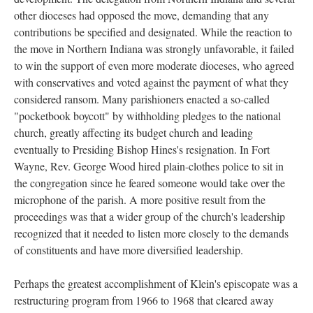
other dioceses had opposed the move, demanding that any
contributions be specified and designated. While the reaction to
the move in Northern Indiana was strongly unfavorable, it failed
to win the support of even more moderate dioceses, who agreed
with conservatives and voted against the payment of what they
considered ransom. Many parishioners enacted a so-called
"pocketbook boycott" by withholding pledges to the national
church, greatly affecting its budget church and leading
eventually to Presiding Bishop Hines's resignation. In Fort
Wayne, Rev. George Wood hired plain-clothes police to sit in
the congregation since he feared someone would take over the
microphone of the parish. A more positive result from the
proceedings was that a wider group of the church's leadership
recognized that it needed to listen more closely to the demands
of constituents and have more diversified leadership.
Perhaps the greatest accomplishment of Klein's episcopate was a
restructuring program from 1966 to 1968 that cleared away