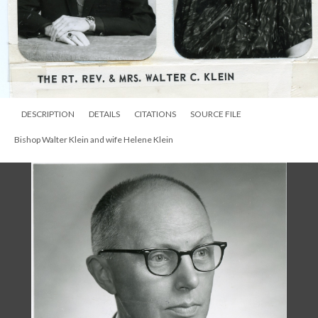
DESCRIPTION
DETAILS
CITATIONS
SOURCE FILE
Bishop Walter Klein and wife Helene Klein