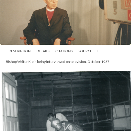
DESCRIPTION
DETAILS
CITATIONS
SOURCE FILE
Bishop Walter Klein at Associated Churches of Fort Wayne, January 1966.
He was with the Rev. J. Frank Lansing (far left) and the others are
unidentified. Klein spoke on Man's Lust for Power at the meeting at St. John's
United Church of Christ.