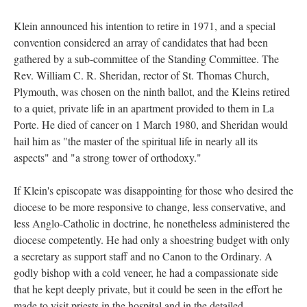
Klein announced his intention to retire in 1971, and a special
convention considered an array of candidates that had been
gathered by a sub-committee of the Standing Committee. The
Rev. William C. R. Sheridan, rector of St. Thomas Church,
Plymouth, was chosen on the ninth ballot, and the Kleins retired
to a quiet, private life in an apartment provided to them in La
Porte. He died of cancer on 1 March 1980, and Sheridan would
hail him as "the master of the spiritual life in nearly all its
aspects" and "a strong tower of orthodoxy."
If Klein's episcopate was disappointing for those who desired the
diocese to be more responsive to change, less conservative, and
less Anglo-Catholic in doctrine, he nonetheless administered the
diocese competently. He had only a shoestring budget with only
a secretary as support staff and no Canon to the Ordinary. A
godly bishop with a cold veneer, he had a compassionate side
that he kept deeply private, but it could be seen in the effort he
made to visit priests in the hospital and in the detailed