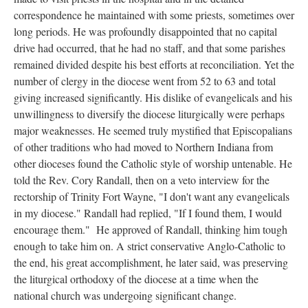
correspondence he maintained with some priests, sometimes over
long periods. He was profoundly disappointed that no capital
drive had occurred, that he had no staff, and that some parishes
remained divided despite his best efforts at reconciliation. Yet the
number of clergy in the diocese went from 52 to 63 and total
giving increased significantly. His dislike of evangelicals and his
unwillingness to diversify the diocese liturgically were perhaps
major weaknesses. He seemed truly mystified that Episcopalians
of other traditions who had moved to Northern Indiana from
other dioceses found the Catholic style of worship untenable. He
told the Rev. Cory Randall, then on a veto interview for the
rectorship of Trinity Fort Wayne, "I don't want any evangelicals
in my diocese." Randall had replied, "If I found them, I would
encourage them." He approved of Randall, thinking him tough
enough to take him on. A strict conservative Anglo-Catholic to
the end, his great accomplishment, he later said, was preserving
the liturgical orthodoxy of the diocese at a time when the
national church was undergoing significant change.