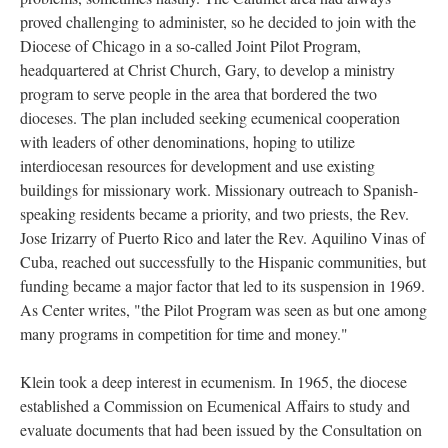
proved challenging to administer, so he decided to join with the
Diocese of Chicago in a so-called Joint Pilot Program,
headquartered at Christ Church, Gary, to develop a ministry
program to serve people in the area that bordered the two
dioceses. The plan included seeking ecumenical cooperation
with leaders of other denominations, hoping to utilize
interdiocesan resources for development and use existing
buildings for missionary work. Missionary outreach to Spanish-
speaking residents became a priority, and two priests, the Rev.
Jose Irizarry of Puerto Rico and later the Rev. Aquilino Vinas of
Cuba, reached out successfully to the Hispanic communities, but
funding became a major factor that led to its suspension in 1969.
As Center writes, "the Pilot Program was seen as but one among
many programs in competition for time and money."
Klein took a deep interest in ecumenism. In 1965, the diocese
established a Commission on Ecumenical Affairs to study and
evaluate documents that had been issued by the Consultation on