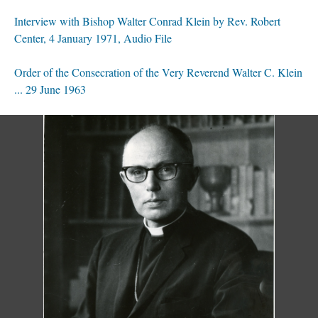
Interview with Bishop Walter Conrad Klein by Rev. Robert
Center, 4 January 1971, Audio File
Order of the Consecration of the Very Reverend Walter C. Klein
... 29 June 1963