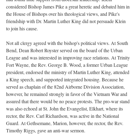
considered Bishop James Pike a great heretic and debated him in
the House of Bishops over his theological views, and Pike's
friendship with Dr. Martin Luther King did not persuade Klein
to join his cause.
Not all clergy agreed with the bishop's political views. At South
Bend, Dean Robert Royster served on the board of the Urban
League and was interested in improving race relations. At Trinity
Fort Wayne, the Rev. George B. Wood, a former Urban League
president, endorsed the ministry of Martin Luther King, attended
a King speech, and supported integrated housing. Because he
served as chaplain of the 82nd Airborne Division Association,
however, he remained strongly in favor of the Vietnam War and
assured that there would be no peace protests. The pro-war stand
was also echoed at St. John the Evangelist, Elkhart, where its
rector, the Rev. Carl Richardson, was active in the National
Guard. At Gethsemane, Marion, however, the rector, the Rev.
Timothy Riggs, gave an anti-war sermon.