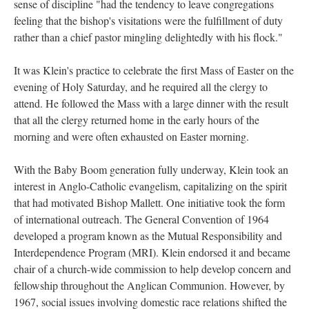
sense of discipline "had the tendency to leave congregations
feeling that the bishop's visitations were the fulfillment of duty
rather than a chief pastor mingling delightedly with his flock."
It was Klein's practice to celebrate the first Mass of Easter on the
evening of Holy Saturday, and he required all the clergy to
attend. He followed the Mass with a large dinner with the result
that all the clergy returned home in the early hours of the
morning and were often exhausted on Easter morning.
With the Baby Boom generation fully underway, Klein took an
interest in Anglo-Catholic evangelism, capitalizing on the spirit
that had motivated Bishop Mallett. One initiative took the form
of international outreach. The General Convention of 1964
developed a program known as the Mutual Responsibility and
Interdependence Program (MRI). Klein endorsed it and became
chair of a church-wide commission to help develop concern and
fellowship throughout the Anglican Communion. However, by
1967, social issues involving domestic race relations shifted the