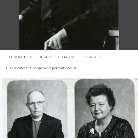
DESCRIPTION
DETAILS
CITATIONS
SOURCE FILE
Bishop Walter Conrad Klein portrait, 1960s