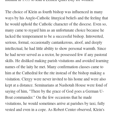
The choice of Klein as fourth bishop was influenced in many
ways by his Anglo-Catholic liturgical beliefs and the feeling that
he would uphold the Catholic character of the diocese. Even so,
many came to regard him as an unfortunate choice because he
lacked the temperament to be a successful bishop. Introverted,
serious, formal, occasionally cantankerous, aloof, and deeply
intellectual, he had little ability to show personal warmth. Since
he had never served as a rector, he possessed few if any pastoral
skills. He disliked making parish visitations and avoided learning
names of the laity he met. Many confirmation classes came to
him at the Cathedral for the rite instead of the bishop making a
visitation. Clergy were never invited to his home and were also
kept at a distance. Seminarians at Nashotah House were fond of
saying of him, "There by the grace of God goes a German U-
Boat commander." On the few occasions that he made
visitations, he would sometimes arrive at parishes by taxi, fully
vested and even in a cope. As Robert Center observed, Klein's