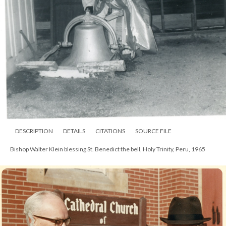
DESCRIPTION
DETAILS
CITATIONS
SOURCE FILE
Bishop Walter Klein at dedication of the Church of the Incarnation,
Chesterton, 1967