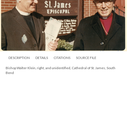
DESCRIPTION
DETAILS
CITATIONS
SOURCE FILE
Bishop Walter Klein at St. Michael and All Angels, South Bend, 1967, with the
Rev. Hugh Edsall and unidentified confirmand