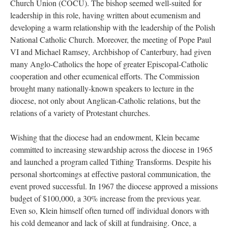
Church Union (COCU). The bishop seemed well-suited for
leadership in this role, having written about ecumenism and
developing a warm relationship with the leadership of the Polish
National Catholic Church. Moreover, the meeting of Pope Paul
VI and Michael Ramsey, Archbishop of Canterbury, had given
many Anglo-Catholics the hope of greater Episcopal-Catholic
cooperation and other ecumenical efforts. The Commission
brought many nationally-known speakers to lecture in the
diocese, not only about Anglican-Catholic relations, but the
relations of a variety of Protestant churches.
Wishing that the diocese had an endowment, Klein became
committed to increasing stewardship across the diocese in 1965
and launched a program called Tithing Transforms. Despite his
personal shortcomings at effective pastoral communication, the
event proved successful. In 1967 the diocese approved a missions
budget of $100,000, a 30% increase from the previous year.
Even so, Klein himself often turned off individual donors with
his cold demeanor and lack of skill at fundraising. Once, a