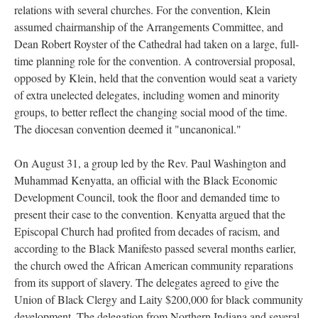
relations with several churches. For the convention, Klein
assumed chairmanship of the Arrangements Committee, and
Dean Robert Royster of the Cathedral had taken on a large, full-
time planning role for the convention. A controversial proposal,
opposed by Klein, held that the convention would seat a variety
of extra unelected delegates, including women and minority
groups, to better reflect the changing social mood of the time.
The diocesan convention deemed it "uncanonical."
On August 31, a group led by the Rev. Paul Washington and
Muhammad Kenyatta, an official with the Black Economic
Development Council, took the floor and demanded time to
present their case to the convention. Kenyatta argued that the
Episcopal Church had profited from decades of racism, and
according to the Black Manifesto passed several months earlier,
the church owed the African American community reparations
from its support of slavery. The delegates agreed to give the
Union of Black Clergy and Laity $200,000 for black community
development. The delegation from Northern Indiana and several