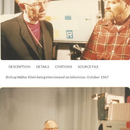
DESCRIPTION
DETAILS
CITATIONS
SOURCE FILE
Anglican Congress, 1 August 1963, with Bishop Walter Klein in procession