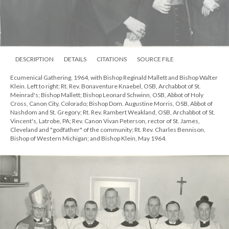
DESCRIPTION
DETAILS
CITATIONS
SOURCE FILE
Bishop Walter Klein being interviewed on television, October 1967