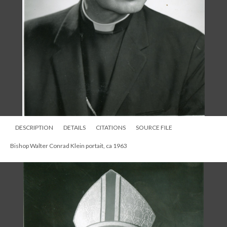
DESCRIPTION
DETAILS
CITATIONS
SOURCE FILE
Bishop Walter Conrad Klein portait, ca 1963