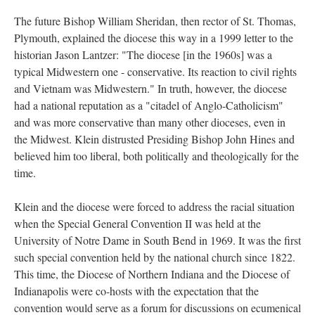
The future Bishop William Sheridan, then rector of St. Thomas,
Plymouth, explained the diocese this way in a 1999 letter to the
historian Jason Lantzer: "The diocese [in the 1960s] was a
typical Midwestern one - conservative. Its reaction to civil rights
and Vietnam was Midwestern." In truth, however, the diocese
had a national reputation as a "citadel of Anglo-Catholicism"
and was more conservative than many other dioceses, even in
the Midwest. Klein distrusted Presiding Bishop John Hines and
believed him too liberal, both politically and theologically for the
time.
Klein and the diocese were forced to address the racial situation
when the Special General Convention II was held at the
University of Notre Dame in South Bend in 1969. It was the first
such special convention held by the national church since 1822.
This time, the Diocese of Northern Indiana and the Diocese of
Indianapolis were co-hosts with the expectation that the
convention would serve as a forum for discussions on ecumenical