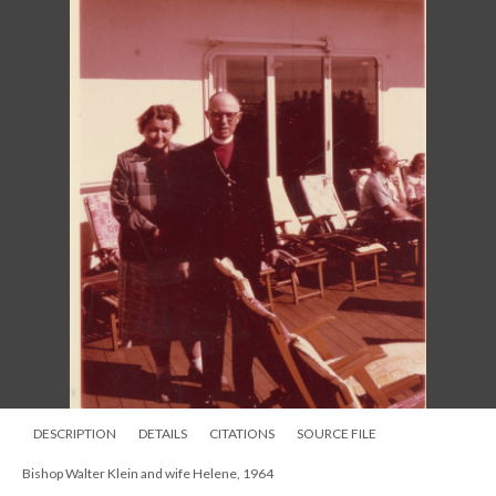
Bishop John Pares Craine of Indianapolis with Bishop Klein and Bishop
George Burrill of Chicago, 1963
DESCRIPTION
DETAILS
CITATIONS
SOURCE FILE