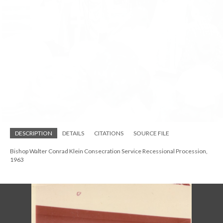
Bishop John Pares Craine of Indianapolis at the Walter Conrad Klein
Consecration Service, 1963
DESCRIPTION
DETAILS
CITATIONS
SOURCE FILE