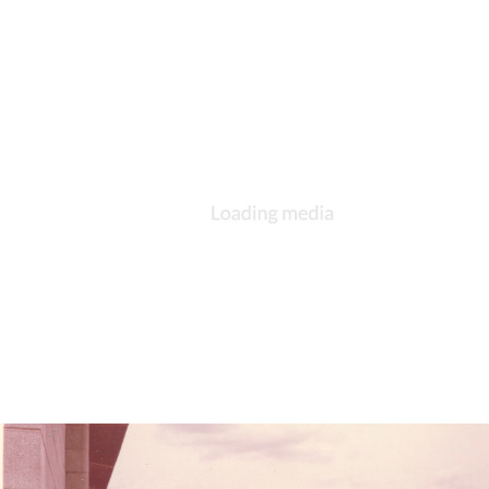
Bishop Walter Conrad Klein Consecration Service Recessional Procession,
1963