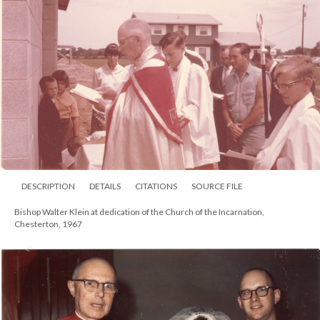
DESCRIPTION
DETAILS
CITATIONS
SOURCE FILE
Portrait of Bishops Mallett and Klein with a group of Anglican nuns at the
University of Notre Dame, South Bend, 1963. Standing behind Mallett is Rev.
William Sheridan. Standing in back is the Rev. Richard Curtis and back right,
the Rev. Robert Royster