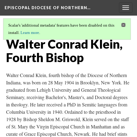
EPISCOPAL DIOCESE OF NORTHERN…
Togg
navig
Scalar's 'additional metadata' features have been disabled on this
install.
Learn more
.
BISHOPS OF THE DIOCESE OF NORTHERN INDIANA
(4/8)
Walter Conrad Klein,
Fourth Bishop
Walter Conrad Klein, fourth bishop of the Diocese of Northern
Indiana, was born on 28 May 1904 in Brooklyn, New York. He
graduated from Lehigh University and General Theological
Seminary, receiving Bachelor's, Master's, and Doctoral degrees
in theology. He later received a PhD in Semitic languages from
Columbia University in 1940. Ordained to the priesthood in
1928 by Bishop Sheldon M. Griswold, Klein served on the staff
of St. Mary the Virgin Episcopal Church in Manhattan and as
curate of Grace Episcopal Church, Newark. He had brief stints