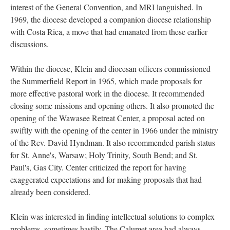
interest of the General Convention, and MRI languished. In
1969, the diocese developed a companion diocese relationship
with Costa Rica, a move that had emanated from these earlier
discussions.
Within the diocese, Klein and diocesan officers commissioned
the Summerfield Report in 1965, which made proposals for
more effective pastoral work in the diocese. It recommended
closing some missions and opening others. It also promoted the
opening of the Wawasee Retreat Center, a proposal acted on
swiftly with the opening of the center in 1966 under the ministry
of the Rev. David Hyndman. It also recommended parish status
for St. Anne's, Warsaw; Holy Trinity, South Bend; and St.
Paul's, Gas City. Center criticized the report for having
exaggerated expectations and for making proposals that had
already been considered.
Klein was interested in finding intellectual solutions to complex
problems, sometimes hastily. The Calumet area had always