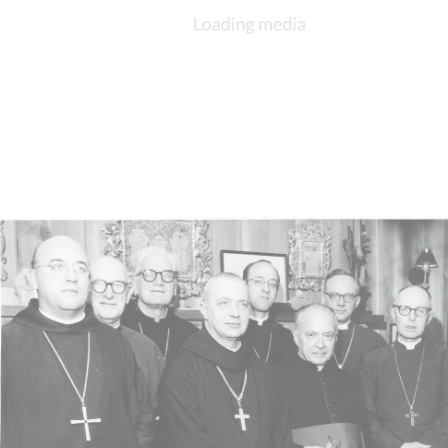
DESCRIPTION
DETAILS
CITATIONS
SOURCE FILE
Bishop Walter Klein being interviewed on television, October 1967