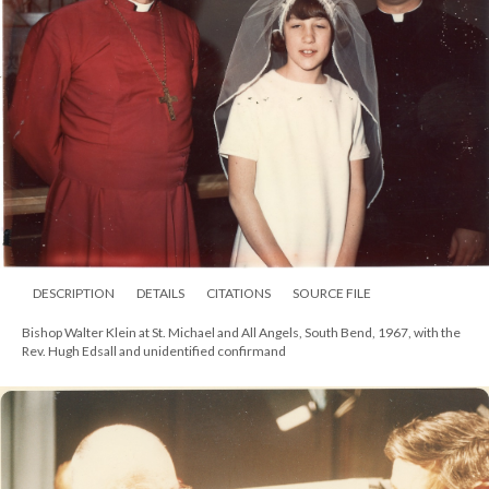
DESCRIPTION
DETAILS
CITATIONS
SOURCE FILE
Bishop Walter Klein and wife Helene, 1964