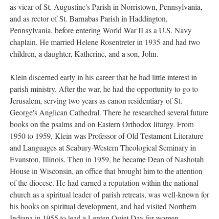
as vicar of St. Augustine's Parish in Norristown, Pennsylvania,
and as rector of St. Barnabas Parish in Haddington,
Pennsylvania, before entering World War II as a U.S. Navy
chaplain. He married Helene Rosentreter in 1935 and had two
children, a daughter, Katherine, and a son, John.
Klein discerned early in his career that he had little interest in
parish ministry. After the war, he had the opportunity to go to
Jerusalem, serving two years as canon residentiary of St.
George's Anglican Cathedral. There he researched several future
books on the psalms and on Eastern Orthodox liturgy. From
1950 to 1959, Klein was Professor of Old Testament Literature
and Languages at Seabury-Western Theological Seminary in
Evanston, Illinois. Then in 1959, he became Dean of Nashotah
House in Wisconsin, an office that brought him to the attention
of the diocese. He had earned a reputation within the national
church as a spiritual leader of parish retreats, was well-known for
his books on spiritual development, and had visited Northern
Indiana in 1955 to lead a Lenten Quiet Day for women.