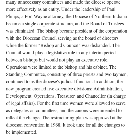
many unnecessary committees and made the diocese operate
more effectively as an entity. Under the leadership of Paul
Philips, a Fort Wayne attorney, the Diocese of Northern Indiana
became a single corporate structure, and the Board of Trustees
was eliminated. The bishop became president of the corporation
with the Diocesan Council serving as the board of directors,
while the former "Bishop and Council" was disbanded. The
Council would play a legislative role in any interim period
between bishops but would not play an executive role.
Operations were limited to the bishop and his cabinet. The
Standing Committee, consisting of three priests and two laymen,
continued to as the diocese's judicial function. In addition, the
new program created five executive divisions: Administration,
Development, Operations, Treasurer, and Chancellor (in charge
of legal affairs). For the first time women were allowed to serve
as delegates on committees, and the canons were amended to
reflect the change. The restructuring plan was approved at the
diocesan convention in 1968. It took time for all the changes to
be implemented.