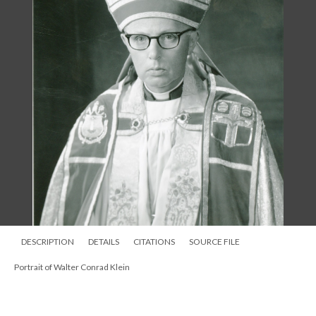
DESCRIPTION
DETAILS
CITATIONS
SOURCE FILE
Portrait of Walter Conrad Klein