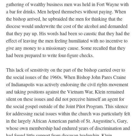
gathering of wealthy business men was held in Fort Wayne with
a bar for drinks. Men helped themselves without paying. When
the bishop arrived, he upbraided the men for thinking that the
diocese would underwrite the cost of the alcohol and demanded
that they pay up. His words had been so caustic that they had the
effect of leaving the men feeling humiliated with no incentive to
give any money to a missionary cause. Some recalled that they
had been prepared to write four-figure checks.
This lack of sensitivity on the part of the bishop carried over to
the social issues of the 1960s. When Bishop John Pares Craine
of Indianapolis was actively endorsing the civil rights movement
and taking positions against the Vietnam War, Klein remained
silent on these issues and did not perceive himself an agent for
the social gospel outside of the Joint Pilot Program. This silence
for addressing racial issues within the church was particularly felt
in the largely African American parish of St. Augustine's, Gary,
whose own membership had endured years of discrimination and
had found little support from diocesan leadership. Klein