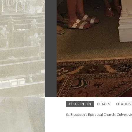
DESCRIPTION
DETAILS
CITATION
St. Elizabeth's Episcopal Church, Culver, v