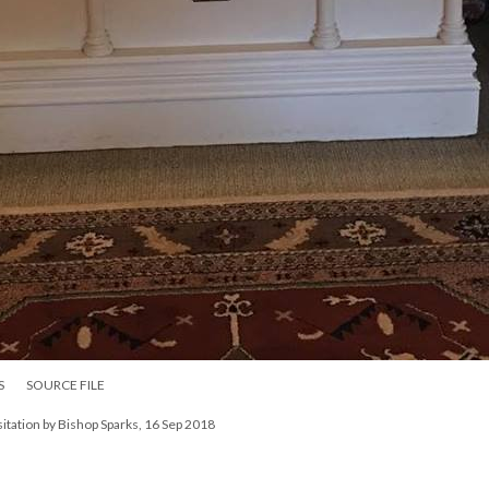
S
SOURCE FILE
isitation by Bishop Sparks, 16 Sep 2018