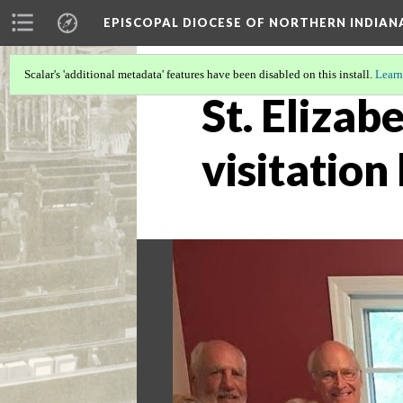
EPISCOPAL DIOCESE OF NORTHERN INDIAN
Scalar's 'additional metadata' features have been disabled on this install.
Learn
St. Elizab
visitation