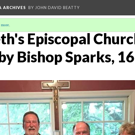
A ARCHIVES
BY JOHN DAVID BEATTY
 more
.
eth's Episcopal Churc
 by Bishop Sparks, 1