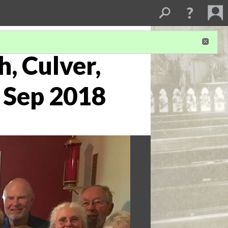
h, Culver,
6 Sep 2018