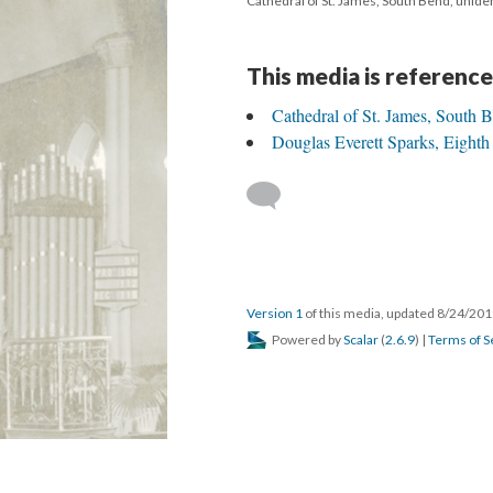
Cathedral of St. James, South Bend, uniden
This media is reference
Cathedral of St. James, South 
Douglas Everett Sparks, Eighth
Version 1
of this media, updated 8/24/20
Powered by
Scalar
(
2.6.9
) |
Terms of S