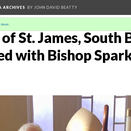
A ARCHIVES
BY JOHN DAVID BEATTY
 more
.
of St. James, South 
ed with Bishop Spark