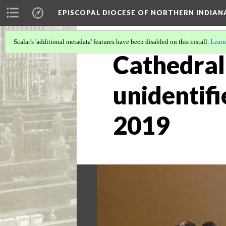
EPISCOPAL DIOCESE OF NORTHERN INDIAN
Scalar's 'additional metadata' features have been disabled on this install.
Learn
Cathedral 
unidentifi
2019