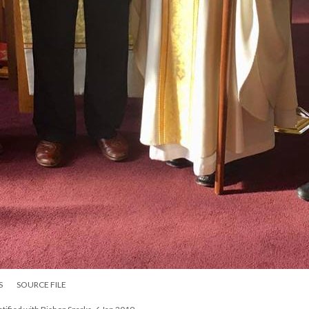
S
SOURCE FILE