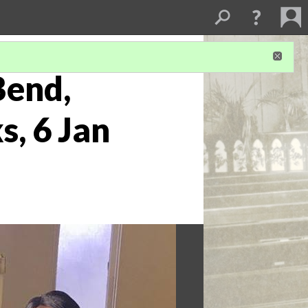
Bend,
s, 6 Jan