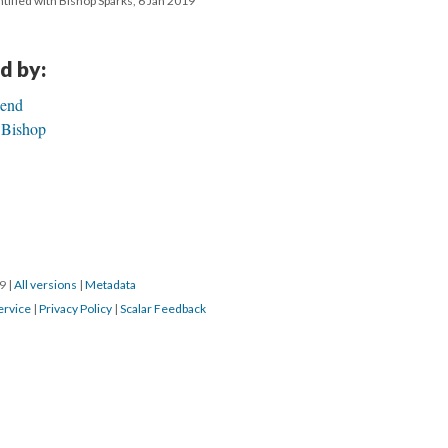
tified with Bishop Sparks, 6 Jan 2019
d by:
Bend
 Bishop
19
|
All versions
|
Metadata
ervice
|
Privacy Policy
|
Scalar Feedback