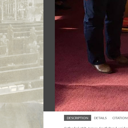
DESCRIPTION
DETAILS
CITATION