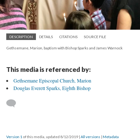
DESCRIPTION
DETAILS
CITATIONS
SOURCE FILE
Gethsemane, Marion, baptism with Bishop Sparks and James Warnock
This media is referenced by:
Gethsemane Episcopal Church, Marion
Douglas Everett Sparks, Eighth Bishop
Version 1
of this media, updated 8/12/2019
|
All versions
|
Metadata