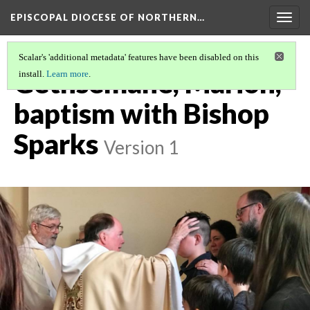
EPISCOPAL DIOCESE OF NORTHERN…
Togg
navig
Scalar's 'additional metadata' features have been disabled on this
Gethsemane, Marion,
install.
Learn more
.
baptism with Bishop
Sparks
Version 1