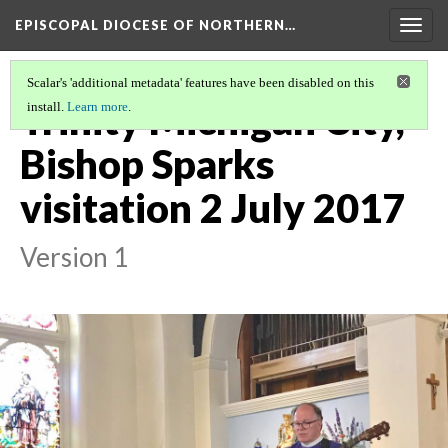
EPISCOPAL DIOCESE OF NORTHERN…
Togg
navig
Scalar's 'additional metadata' features have been disabled on this
Trinity Michigan City,
install.
Learn more
.
Bishop Sparks
visitation 2 July 2017
Version 1