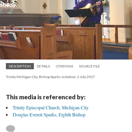
DESCRIPTION
DETAILS
CITATIONS
SOURCE FILE
Trinity Michigan City, Bishop Sparks visitation, 2 July 2017
This media is referenced by:
Trinity Episcopal Church, Michigan City
Douglas Everett Sparks, Eighth Bishop