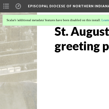
EPISCOPAL DIOCESE OF NORTHERN INDIAN
Scalar's 'additional metadata' features have been disabled on this install.
Learn
St. August
greeting p