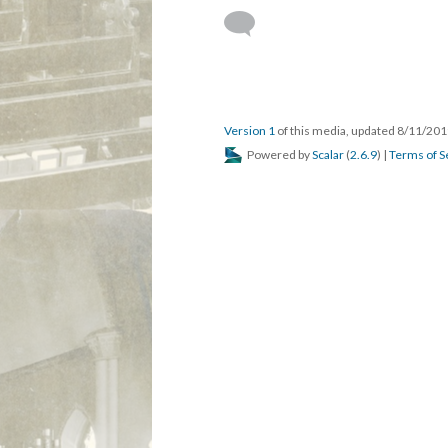
DESCRIPTION
DETAILS
CITATION
St. Augustine's, Gary, Bishop Douglas Spark
This media is reference
St. Augustine's Episcopal Chur
Douglas Everett Sparks, Eighth
Version 1
of this media, updated 8/11/20