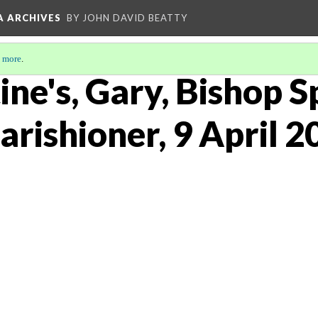
A ARCHIVES
BY JOHN DAVID BEATTY
 more
.
ine's, Gary, Bishop 
arishioner, 9 April 2