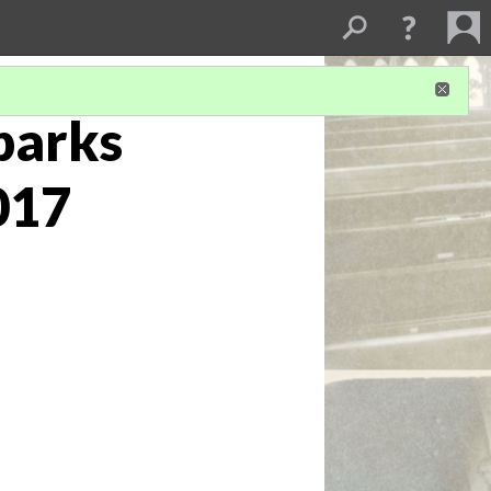
Sparks
017