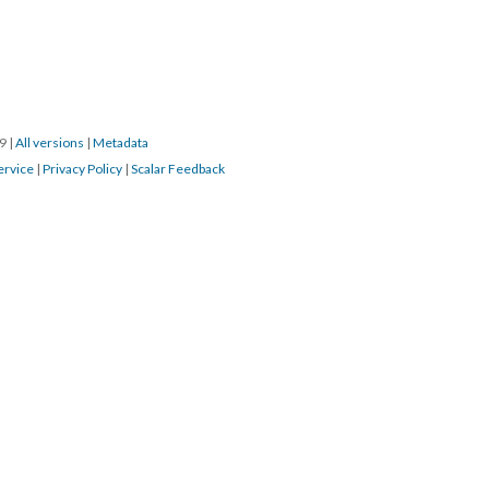
S
SOURCE FILE
s greeting parishioner, 9 April 2017
d by:
ch, Gary
 Bishop
19
|
All versions
|
Metadata