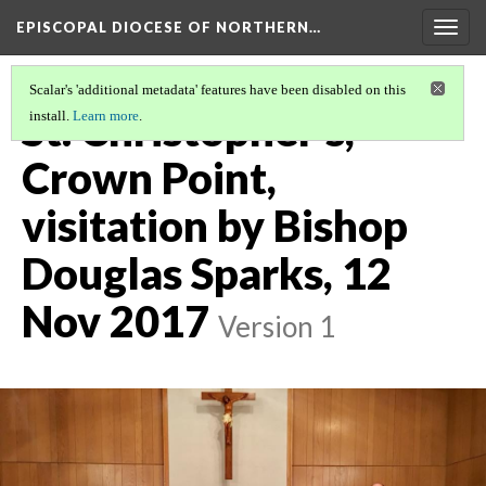
EPISCOPAL DIOCESE OF NORTHERN…
Togg
navig
Scalar's 'additional metadata' features have been disabled on this
St. Christopher's,
install.
Learn more
.
Crown Point,
visitation by Bishop
Douglas Sparks, 12
Nov 2017
Version 1