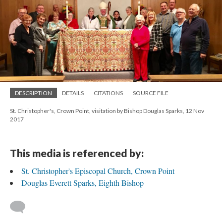
DESCRIPTION
DETAILS
CITATIONS
SOURCE FILE
St. Christopher's, Crown Point, visitation by Bishop Douglas Sparks, 12 Nov
2017
This media is referenced by:
St. Christopher's Episcopal Church, Crown Point
Douglas Everett Sparks, Eighth Bishop