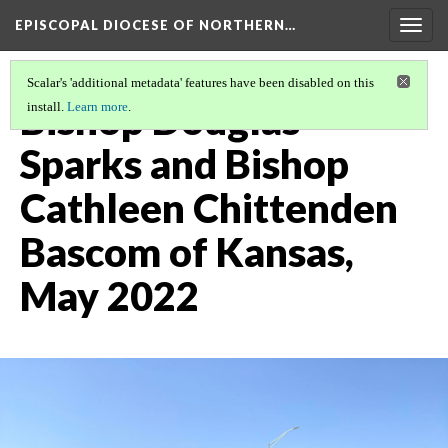
EPISCOPAL DIOCESE OF NORTHERN…
Togg
navig
Scalar's 'additional metadata' features have been disabled on this
Bishop Douglas
install.
Learn more
.
Sparks and Bishop
Cathleen Chittenden
Bascom of Kansas,
May 2022