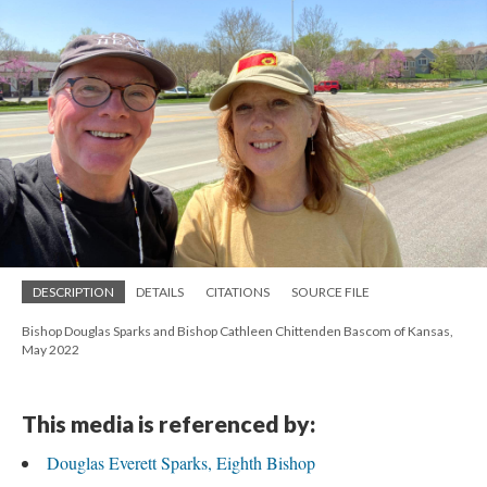
DESCRIPTION
DETAILS
CITATIONS
SOURCE FILE
Bishop Douglas Sparks and Bishop Cathleen Chittenden Bascom of Kansas,
May 2022
This media is referenced by:
Douglas Everett Sparks, Eighth Bishop