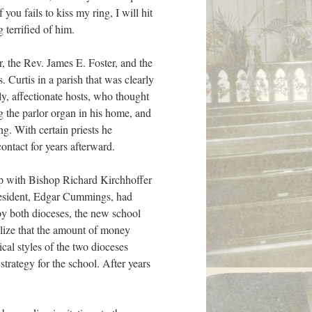
u fails to kiss my ring, I will hit
 terrified of him.
or, the Rev. James E. Foster, and the
 Curtis in a parish that was clearly
y, affectionate hosts, who thought
g the parlor organ in his home, and
. With certain priests he
ontact for years afterward.
hip with Bishop Richard Kirchhoffer
 president, Edgar Cummings, had
by both dioceses, the new school
alize that the amount of money
ical styles of the two dioceses
strategy for the school. After years