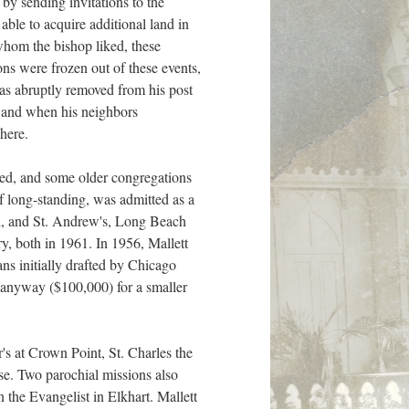
 by sending invitations to the
ble to acquire additional land in
hom the bishop liked, these
ns were frozen out of these events,
as abruptly removed from his post
, and when his neighbors
here.
med, and some older congregations
 long-standing, was admitted as a
nd, and St. Andrew's, Long Beach
, both in 1961. In 1956, Mallett
lans initially drafted by Chicago
 anyway ($100,000) for a smaller
s at Crown Point, St. Charles the
ose. Two parochial missions also
 the Evangelist in Elkhart. Mallett