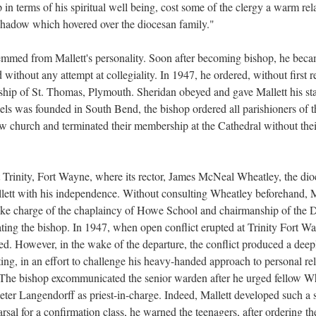
p in terms of his spiritual well being, cost some of the clergy a warm rel
 shadow which hovered over the diocesan family."
emmed from Mallett's personality. Soon after becoming bishop, he bec
ithout any attempt at collegiality. In 1947, he ordered, without first 
ship of St. Thomas, Plymouth. Sheridan obeyed and gave Mallett his sta
ls was founded in South Bend, the bishop ordered all parishioners of th
church and terminated their membership at the Cathedral without thei
 Trinity, Fort Wayne, where its rector, James McNeal Wheatley, the d
llett with his independence. Without consulting Wheatley beforehand, M
take charge of the chaplaincy of Howe School and chairmanship of the
iating the bishop. In 1947, when open conflict erupted at Trinity Fort W
ed. However, in the wake of the departure, the conflict produced a dee
ing, in an effort to challenge his heavy-handed approach to personal re
 The bishop excommunicated the senior warden after he urged fellow Wh
eter Langendorff as priest-in-charge. Indeed, Mallett developed such a s
rsal for a confirmation class, he warned the teenagers, after ordering t