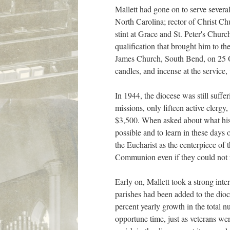
Mallett had gone on to serve severa
North Carolina; rector of Christ C
stint at Grace and St. Peter's Churc
qualification that brought him to th
James Church, South Bend, on 25 O
candles, and incense at the service,
In 1944, the diocese was still suffe
missions, only fifteen active clergy
$3,500. When asked about what his n
possible and to learn in these days
the Eucharist as the centerpiece of
Communion even if they could not f
Early on, Mallett took a strong int
parishes had been added to the dioc
percent yearly growth in the total 
opportune time, just as veterans we