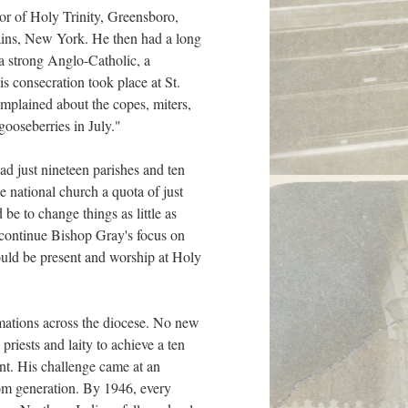
tor of Holy Trinity, Greensboro,
ains, New York. He then had a long
 a strong Anglo-Catholic, a
s consecration took place at St.
omplained about the copes, miters,
gooseberries in July."
ad just nineteen parishes and ten
e national church a quota of just
e to change things as little as
d continue Bishop Gray's focus on
hould be present and worship at Holy
irmations across the diocese. No new
riests and laity to achieve a ten
ent. His challenge came at an
oom generation. By 1946, every