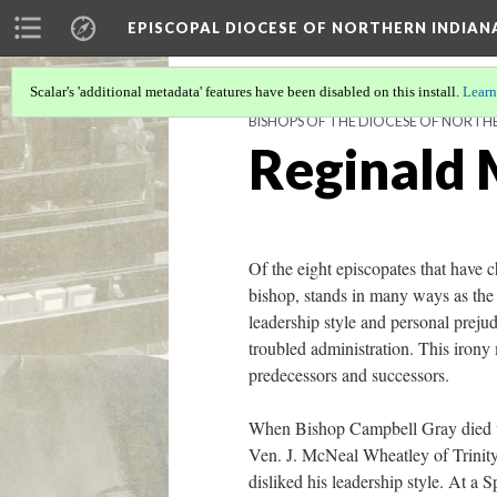
EPISCOPAL DIOCESE OF NORTHERN INDIAN
Scalar's 'additional metadata' features have been disabled on this install.
Learn
BISHOPS OF THE DIOCESE OF NORTH
Reginald M
Of the eight episcopates that have c
bishop, stands in many ways as the m
leadership style and personal prejud
troubled administration. This irony 
predecessors and successors.
When Bishop Campbell Gray died une
Ven. J. McNeal Wheatley of Trinity 
disliked his leadership style. At a