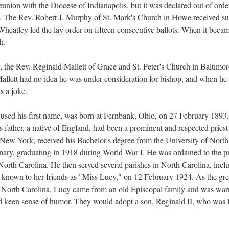
 reunion with the Diocese of Indianapolis, but it was declared out of ord
. The Rev. Robert J. Murphy of St. Mark's Church in Howe received suffi
 Wheatley led the lay order on fifteen consecutive ballots. When it bec
h.
 the Rev. Reginald Mallett of Grace and St. Peter's Church in Baltimore
 Mallett had no idea he was under consideration for bishop, and when he 
as a joke.
used his first name, was born at Fernbank, Ohio, on 27 February 1893,
 father, a native of England, had been a prominent and respected pries
New York, received his Bachelor's degree from the University of North
ary, graduating in 1918 during World War I. He was ordained to the pri
orth Carolina. He then served several parishes in North Carolina, incl
nown to her friends as "Miss Lucy," on 12 February 1924. As the grea
North Carolina, Lucy came from an old Episcopal family and was war
and keen sense of humor. They would adopt a son, Reginald II, who was l