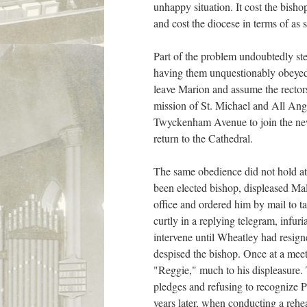
unhappy situation. It cost the bisho
and cost the diocese in terms of as
Part of the problem undoubtedly st
having them unquestionably obeyed w
leave Marion and assume the rector
mission of St. Michael and All Ange
Twyckenham Avenue to join the new 
return to the Cathedral.
The same obedience did not hold at
been elected bishop, displeased Ma
office and ordered him by mail to 
curtly in a replying telegram, infur
intervene until Wheatley had resign
despised the bishop. Once at a meet
"Reggie," much to his displeasure.
pledges and refusing to recognize P
years later, when conducting a rehea