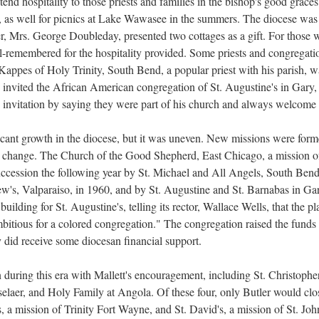
tend hospitality to those priests and families in the bishop's good graces
s, as well for picnics at Lake Wawasee in the summers. The diocese was a
 Mrs. George Doubleday, presented two cottages as a gift. For those w
-remembered for the hospitality provided. Some priests and congregatio
appes of Holy Trinity, South Bend, a popular priest with his parish, w
s invited the African American congregation of St. Augustine's in Gary
 invitation by saying they were part of his church and always welcome 
cant growth in the diocese, but it was uneven. New missions were for
le change. The Church of the Good Shepherd, East Chicago, a mission of
succession the following year by St. Michael and All Angels, South Be
's, Valparaiso, in 1960, and by St. Augustine and St. Barnabas in Gary
uilding for St. Augustine's, telling its rector, Wallace Wells, that the p
bitious for a colored congregation." The congregation raised the funds
 did receive some diocesan financial support.
ring this era with Mallett's encouragement, including St. Christopher'
nsselaer, and Holy Family at Angola. Of these four, only Butler would cl
 a mission of Trinity Fort Wayne, and St. David's, a mission of St. John