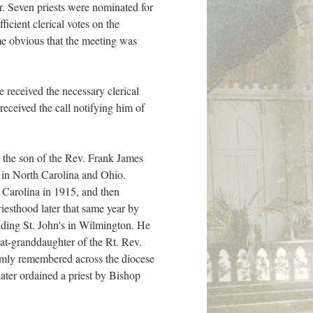
er. Seven priests were nominated for
cient clerical votes on the
ame obvious that the meeting was
 received the necessary clerical
received the call notifying him of
 the son of the Rev. Frank James
t in North Carolina and Ohio.
 Carolina in 1915, and then
esthood later that same year by
uding St. John's in Wilmington. He
t-granddaughter of the Rt. Rev.
mly remembered across the diocese
ater ordained a priest by Bishop