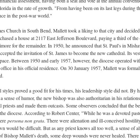
l financial assessment, having both a seat and vote at the annual conven
orida in the rate of growth. "From having been on its last legs during t
ce in the post-war world."
mes Church in South Bend, Mallett took a liking to that city and decided 
ased a house at 2117 East Jefferson Boulevard, paying a third of the 
timore for the remainder. In 1950, he announced that St. Paul's in Mish
accepted the invitation of St. James to become the new cathedral. Its ve
 space. Between 1950 and early 1957, however, the diocese operated wit
 office in his official residence. On 30 January 1957, Mallett was forma
d.
cal styles proved a good fit for his times, his leadership style did not.
 sense of humor, the new bishop was also authoritarian in his relations 
al priests and made them outcasts. Some observers concluded that the b
of the diocese. According to Robert Center, "While he was a devoted past
were
persona non grata
. There were alienation and ill-conceived hostil
wn would be difficult. But as any priest knows all too well, a sense of ali
y of Bishop Mallett's death, some deep wounds were never healed. There w