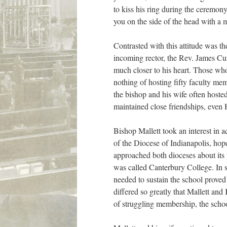
to kiss his ring during the ceremon
you on the side of the head with a m
Contrasted with this attitude was the
incoming rector, the Rev. James Cur
much closer to his heart. Those wh
nothing of hosting fifty faculty me
the bishop and his wife often host
maintained close friendships, even 
Bishop Mallett took an interest in 
of the Diocese of Indianapolis, hope
approached both dioceses about its 
was called Canterbury College. In s
needed to sustain the school proved 
differed so greatly that Mallett and
of struggling membership, the scho