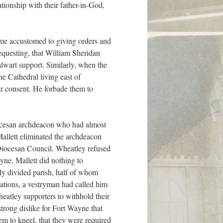
ationship with their father-in-God,
ame accustomed to giving orders and
requesting, that William Sheridan
lwart support. Similarly, when the
e Cathedral living east of
r consent. He forbade them to
iocesan archdeacon who had almost
allett eliminated the archdeacon
 Diocesan Council. Wheatley refused
ayne, Mallett did nothing to
ply divided parish, half of whom
lations, a vestryman had called him
eatley supporters to withhold their
trong dislike for Fort Wayne that
hem to kneel, that they were required