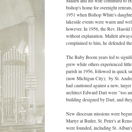
Mallett and his wife continued to ex
bishop's home for overnight retreat
1951 when Bishop White's daughter,
lakeside events were warm and well
however. In 1956, the Rev. Harold K
without explanation. Mallett alway
complained to him, he defended the
The Baby Boom years led to signifi
grew while others experienced litt
parish in 1956, followed in quick 
(now Michigan City); by St. Andrew
had cautioned against a new, larger b
architect Edward Dart were "too am
building designed by Dart, and they
New diocesan missions were begun du
Martyr at Butler, St. Peter's at Re
were founded, including St. Alban's,