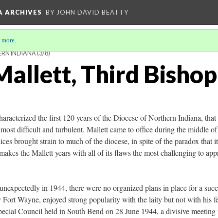
A ARCHIVES
BY JOHN DAVID BEATTY
 more
.
ERN INDIANA
(3/8)
allett, Third Bishop
haracterized the first 120 years of the Diocese of Northern Indiana, that 
ost difficult and turbulent. Mallett came to office during the middle of
ices brought strain to much of the diocese, in spite of the paradox that i
makes the Mallett years with all of its flaws the most challenging to ap
xpectedly in 1944, there were no organized plans in place for a succ
Fort Wayne, enjoyed strong popularity with the laity but not with his f
 Special Council held in South Bend on 28 June 1944, a divisive meeting 