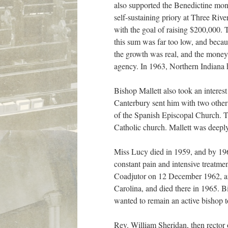
also supported the Benedictine mon
self-sustaining priory at Three Ri
with the goal of raising $200,000. 
this sum was far too low, and becau
the growth was real, and the money
agency. In 1963, Northern Indiana 
Bishop Mallett also took an interes
Canterbury sent him with two other
of the Spanish Episcopal Church. Th
Catholic church. Mallett was deeply 
Miss Lucy died in 1959, and by 196
constant pain and intensive treatmen
Coadjutor on 12 December 1962, an
Carolina, and died there in 1965. Bi
wanted to remain an active bishop t
Rev. William Sheridan, then rector