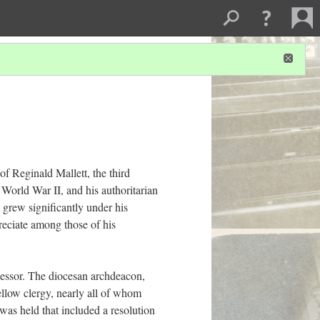
of Reginald Mallett, the third
 World War II, and his authoritarian
t grew significantly under his
preciate among those of his
essor. The diocesan archdeacon,
ellow clergy, nearly all of whom
was held that included a resolution