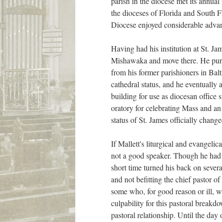
parish in the diocese met its annua
the dioceses of Florida and South Fl
Diocese enjoyed considerable advan
Having had his institution at St. Ja
Mishawaka and move there. He purch
from his former parishioners in Bal
cathedral status, and he eventually 
building for use as diocesan office
oratory for celebrating Mass and an
status of St. James officially change
If Mallett's liturgical and evangeli
not a good speaker. Though he had a
short time turned his back on sever
and not befitting the chief pastor 
some who, for good reason or ill, 
culpability for this pastoral breakdo
pastoral relationship. Until the da