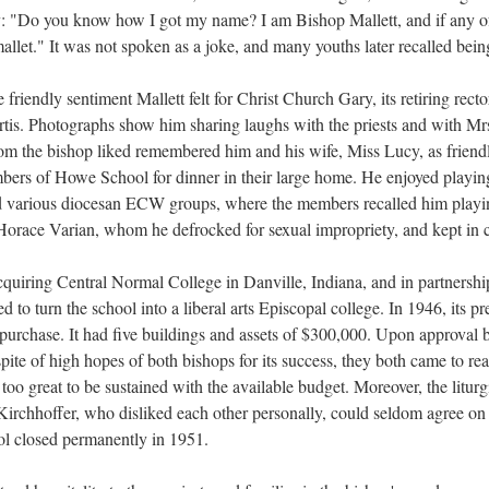
y: "Do you know how I got my name? I am Bishop Mallett, and if any of yo
allet." It was not spoken as a joke, and many youths later recalled being
 friendly sentiment Mallett felt for Christ Church Gary, its retiring rect
tis. Photographs show him sharing laughs with the priests and with Mrs.
om the bishop liked remembered him and his wife, Miss Lucy, as friendl
mbers of Howe School for dinner in their large home. He enjoyed playin
ed various diocesan ECW groups, where the members recalled him playing
Horace Varian, whom he defrocked for sexual impropriety, and kept in c
acquiring Central Normal College in Danville, Indiana, and in partners
d to turn the school into a liberal arts Episcopal college. In 1946, its
purchase. It had five buildings and assets of $300,000. Upon approval 
pite of high hopes of both bishops for its success, they both came to re
too great to be sustained with the available budget. Moreover, the liturg
 Kirchhoffer, who disliked each other personally, could seldom agree on 
ol closed permanently in 1951.