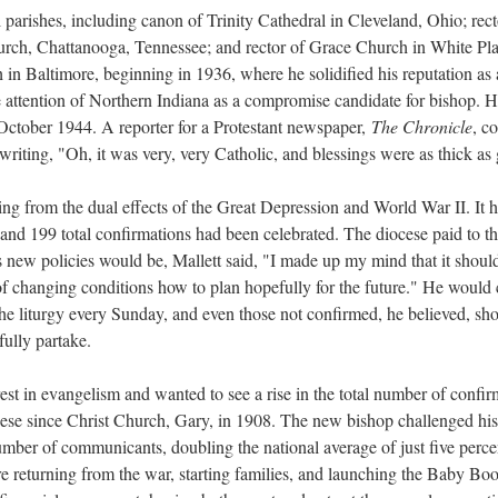
l parishes, including canon of Trinity Cathedral in Cleveland, Ohio; rec
hurch, Chattanooga, Tennessee; and rector of Grace Church in White Pl
h in Baltimore, beginning in 1936, where he solidified his reputation as
e attention of Northern Indiana as a compromise candidate for bishop. Hi
ctober 1944. A reporter for a Protestant newspaper,
The Chronicle
, c
 writing, "Oh, it was very, very Catholic, and blessings were as thick as 
ring from the dual effects of the Great Depression and World War II. It h
, and 199 total confirmations had been celebrated. The diocese paid to th
ew policies would be, Mallett said, "I made up my mind that it should b
 of changing conditions how to plan hopefully for the future." He woul
 the liturgy every Sunday, and even those not confirmed, he believed, s
ully partake.
erest in evangelism and wanted to see a rise in the total number of conf
ese since Christ Church, Gary, in 1908. The new bishop challenged his p
number of communicants, doubling the national average of just five perc
re returning from the war, starting families, and launching the Baby B