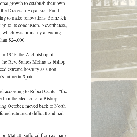
onal growth to establish their own
 of the Diocesan Expansion Fund
ning to make renovations. Some felt
gn to its conclusion. Nevertheless,
, which was primarily a lending
than $24,000.
. In 1956, the Archbishop of
d the Rev. Santos Molina as bishop
ed extreme hostility as a non-
's future in Spain.
nd according to Robert Center, "the
ed for the election of a Bishop
wing October, moved back to North
 found retirement difficult and had
hop Mallett] suffered from as many