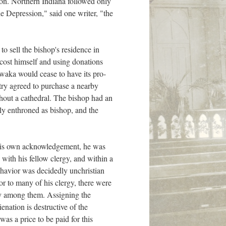
tion. Northern Indiana followed only
he Depression," said one writer, "the
to sell the bishop's residence in
cost himself and using donations
awaka would cease to have its pro-
stry agreed to purchase a nearby
hout a cathedral. The bishop had an
lly enthroned as bishop, and the
 By his own acknowledgement, he was
with his fellow clergy, and within a
ehavior was decidedly unchristian
or to many of his clergy, there were
ity among them. Assigning the
enation is destructive of the
as a price to be paid for this