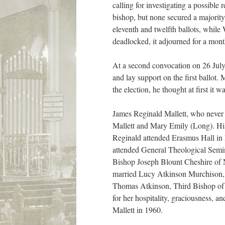
calling for investigating a possible
bishop, but none secured a majority
eleventh and twelfth ballots, while
deadlocked, it adjourned for a mont
At a second convocation on 26 July,
and lay support on the first ballot.
the election, he thought at first it w
James Reginald Mallett, who never 
Mallett and Mary Emily (Long). His
Reginald attended Erasmus Hall in 
attended General Theological Semin
Bishop Joseph Blount Cheshire of N
married Lucy Atkinson Murchison, k
Thomas Atkinson, Third Bishop of 
for her hospitality, graciousness, 
Mallett in 1960.