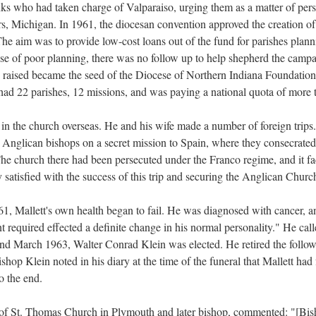
ks who had taken charge of Valparaiso, urging them as a matter of pers
vers, Michigan. In 1961, the diocesan convention approved the creation
The aim was to provide low-cost loans out of the fund for parishes plan
se of poor planning, there was no follow up to help shepherd the campai
 raised became the seed of the Diocese of Northern Indiana Foundation
had 22 parishes, 12 missions, and was paying a national quota of more 
t in the church overseas. He and his wife made a number of foreign trips
 Anglican bishops on a secret mission to Spain, where they consecrate
e church there had been persecuted under the Franco regime, and it fac
satisfied with the success of this trip and securing the Anglican Church
1, Mallett's own health began to fail. He was diagnosed with cancer, a
t required effected a definite change in his normal personality." He call
d March 1963, Walter Conrad Klein was elected. He retired the follo
shop Klein noted in his diary at the time of the funeral that Mallett had
o the end.
 of St. Thomas Church in Plymouth and later bishop, commented: "[Bis