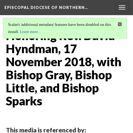
EPISCOPAL DIOCESE OF NORTHERN…
Togg
navig
Scalar's 'additional metadata' features have been disabled on this
Honoring Rev. David
install.
Learn more
.
Hyndman, 17
November 2018, with
Bishop Gray, Bishop
Little, and Bishop
Sparks
This media is referenced by: