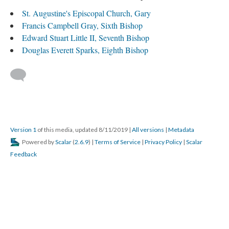
St. Augustine's Episcopal Church, Gary
Francis Campbell Gray, Sixth Bishop
Edward Stuart Little II, Seventh Bishop
Douglas Everett Sparks, Eighth Bishop
Version 1
of this media, updated 8/11/2019
|
All versions
|
Metadata
Powered by
Scalar
(
2.6.9
) |
Terms of Service
|
Privacy Policy
|
Scalar
Feedback