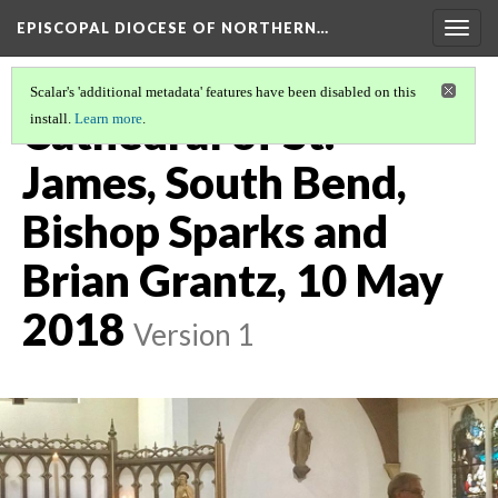
EPISCOPAL DIOCESE OF NORTHERN…
Togg
navig
Scalar's 'additional metadata' features have been disabled on this
Cathedral of St.
install.
Learn more
.
James, South Bend,
Bishop Sparks and
Brian Grantz, 10 May
2018
Version 1