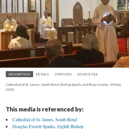
DESCRIPTION
DETAILS
CITATIONS
SOURCE FILE
Cathedral of St. James, South Bend, Bishop Sparks and Brian Grantz, 10 May
2018
This media is referenced by:
Cathedral of St. James, South Bend
Douglas Everett Sparks, Eighth Bishop