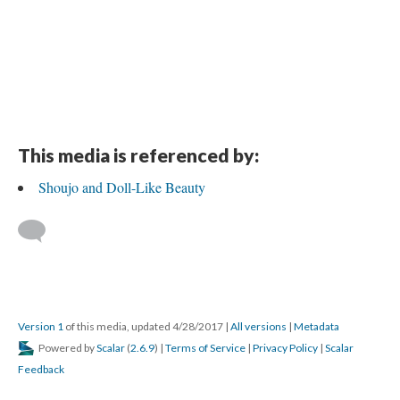
This media is referenced by:
Shoujo and Doll-Like Beauty
Version 1
of this media, updated 4/28/2017
|
All versions
|
Metadata
Powered by
Scalar
(
2.6.9
) |
Terms of Service
|
Privacy Policy
|
Scalar
Feedback