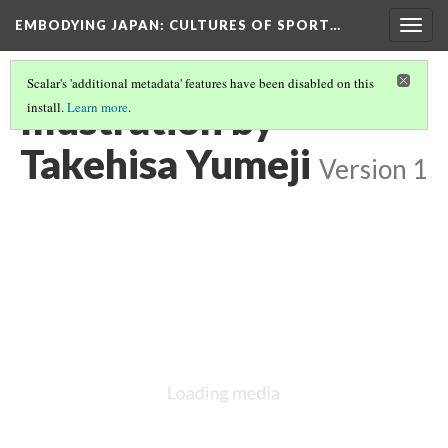
EMBODYING JAPAN: CULTURES OF SPORT…
Togg
navig
Scalar's 'additional metadata' features have been disabled on this
Illustration by
install.
Learn more
.
Takehisa Yumeji
Version 1