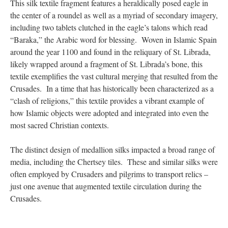
This silk textile fragment features a heraldically posed eagle in
the center of a roundel as well as a myriad of secondary imagery,
including two tablets clutched in the eagle’s talons which read
“Baraka,” the Arabic word for blessing. Woven in Islamic Spain
around the year 1100 and found in the reliquary of St. Librada,
likely wrapped around a fragment of St. Librada’s bone, this
textile exemplifies the vast cultural merging that resulted from the
Crusades. In a time that has historically been characterized as a
“clash of religions,” this textile provides a vibrant example of
how Islamic objects were adopted and integrated into even the
most sacred Christian contexts.
The distinct design of medallion silks impacted a broad range of
media, including the Chertsey tiles. These and similar silks were
often employed by Crusaders and pilgrims to transport relics –
just one avenue that augmented textile circulation during the
Crusades.