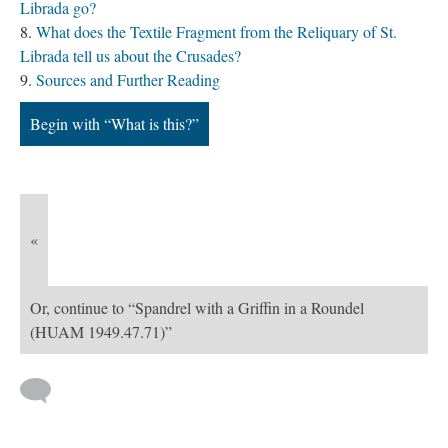
Librada go?
What does the Textile Fragment from the Reliquary of St.
Librada tell us about the Crusades?
Sources and Further Reading
Begin with “What is this?”
«
Or, continue to “Spandrel with a Griffin in a Roundel
(HUAM 1949.47.71)”