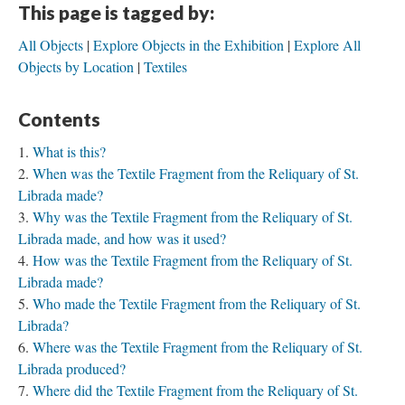
This page is tagged by:
All Objects
Explore Objects in the Exhibition
Explore All
Objects by Location
Textiles
Contents
What is this?
When was the Textile Fragment from the Reliquary of St.
Librada made?
Why was the Textile Fragment from the Reliquary of St.
Librada made, and how was it used?
How was the Textile Fragment from the Reliquary of St.
Librada made?
Who made the Textile Fragment from the Reliquary of St.
Librada?
Where was the Textile Fragment from the Reliquary of St.
Librada produced?
Where did the Textile Fragment from the Reliquary of St.