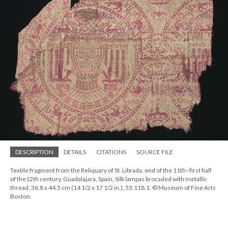
DESCRIPTION
DETAILS
CITATIONS
SOURCE FILE
Textile fragment from the Reliquary of St. Librada, end of the 11th–first half
of the12th century, Guadalajara, Spain, Silk lampas brocaded with metallic
thread, 36.8 x 44.5 cm (14 1/2 x 17 1/2 in.), 53.118.1. © Museum of Fine Arts
Boston.