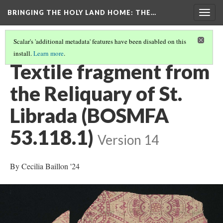
BRINGING THE HOLY LAND HOME
: THE…
Togg
navig
Scalar's 'additional metadata' features have been disabled on this
install.
Learn more
.
ALL OBJECTS
(11/34)
Textile fragment from
the Reliquary of St.
Librada (BOSMFA
53.118.1)
Version 14
By Cecilia Baillon '24