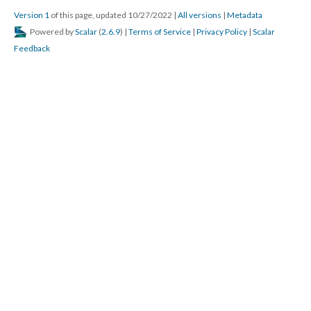
Version 1
of this page, updated 10/27/2022
|
All versions
|
Metadata
Powered by
Scalar
(
2.6.9
) |
Terms of Service
|
Privacy Policy
|
Scalar
Feedback