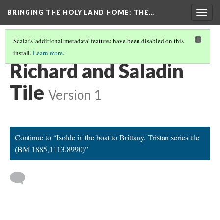
BRINGING THE HOLY LAND HOME
: THE…
Togg
navig
Scalar's 'additional metadata' features have been disabled on this
install.
Learn more
.
EXPLORE ALL OBJECTS AT THE COLLEGE OF THE HOLY CROSS
(1/31)
Richard and Saladin
Tile
Version 1
Continue to “Isolde in the boat to Brittany, Tristan series tile
(BM 1885,1113.8990)”