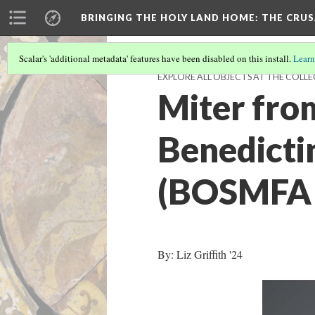
BRINGING THE HOLY LAND HOME
: THE CRU
Scalar's 'additional metadata' features have been disabled on this install.
Learn
EXPLORE ALL OBJECTS AT THE COLLE
Miter fro
Benedicti
(BOSMFA 
By: Liz Griffith '24