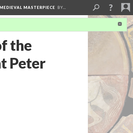
 MEDIEVAL MASTERPIECE
BY…
f the
t Peter