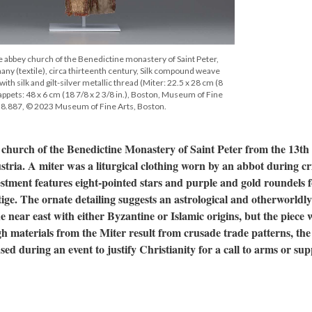
e abbey church of the Benedictine monastery of Saint Peter,
ny (textile), circa thirteenth century, Silk compound weave
th silk and gilt-silver metallic thread (Miter: 22.5 x 28 cm (8
 Lappets: 48 x 6 cm (18 7/8 x 2 3/8 in.), Boston, Museum of Fine
38.887, © 2023 Museum of Fine Arts, Boston.
 church of the Benedictine Monastery of Saint Peter from the 13th
tria. A miter was a liturgical clothing worn by an abbot during cri
estment features eight-pointed stars and purple and gold roundels 
ige. The ornate detailing suggests an astrological and otherworldly
e near east with either Byzantine or Islamic origins, but the piece 
 materials from the Miter result from crusade trade patterns, the
used during an event to justify Christianity for a call to arms or su