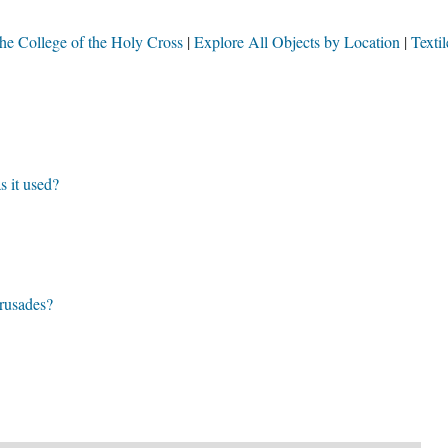
 the College of the Holy Cross
Explore All Objects by Location
Textil
 it used?
crusades?