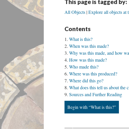
This page is tagged by:
All Objects
Explore all objects at
Contents
What is this?
When was this made?
Why was this made, and how was
How was this made?
Who made this?
Where was this produced?
Where did this go?
What does this tell us about the 
Sources and Further Reading
Begin with “What is this?”