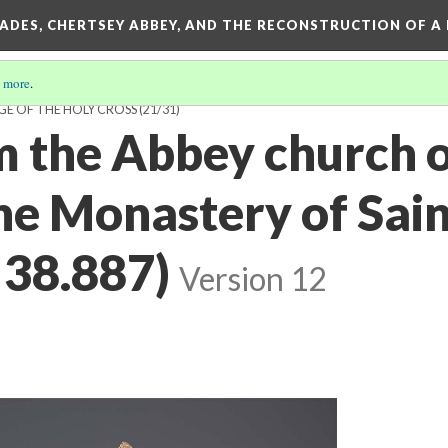
SADES, CHERTSEY ABBEY, AND THE RECONSTRUCTION OF A
 more
.
GE OF THE HOLY CROSS
(21/31)
m the Abbey church o
ne Monastery of Sain
38.887)
Version 12