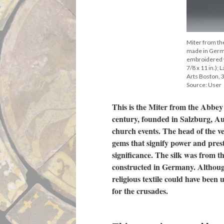
Miter from th
made in Germa
embroidered wi
7/8 x 11 in.);
Arts Boston, 
Source: User
This is the Miter from the Abbey
century, founded in Salzburg, Aus
church events. The head of the v
gems that signify power and prest
significance. The silk was from th
constructed in Germany. Although
religious textile could have been 
for the crusades.