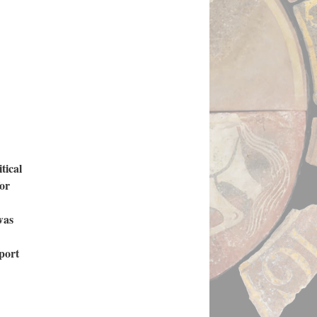
tical
for
was
pport