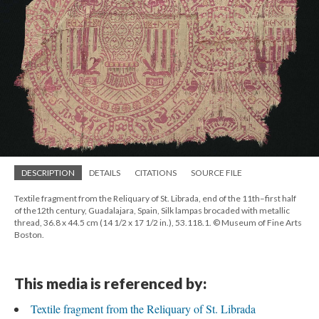
DESCRIPTION
DETAILS
CITATIONS
SOURCE FILE
Textile fragment from the Reliquary of St. Librada, end of the 11th–first half
of the12th century, Guadalajara, Spain, Silk lampas brocaded with metallic
thread, 36.8 x 44.5 cm (14 1/2 x 17 1/2 in.), 53.118.1. © Museum of Fine Arts
Boston.
This media is referenced by:
Textile fragment from the Reliquary of St. Librada