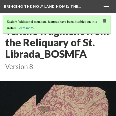
BRINGING THE HOLY LAND HOME
: THE…
Togg
navig
Scalar's 'additional metadata' features have been disabled on this
Textile fragment from
install.
Learn more
.
the Reliquary of St.
Librada_BOSMFA
Version 8