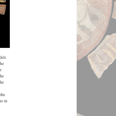
dels
the
t
the
The
 the
ho in