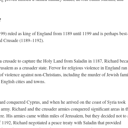
?
99) ruled as king of England from 1189 until 1199 and is perhaps best-
hird Crusade (1189–1192).
 a crusade to capture the Holy Land from Saladin in 1187, Richard bec
usalem as a crusader state. Fervor for religious violence in England ran
 of violence against non-Christians, including the murder of Jewish fami
 English cities and towns.
rd conquered Cyprus, and when he arrived on the coast of Syria took
rmy. Richard and the crusader armies conquered significant areas in t
re. His armies came within miles of Jerusalem, but they decided not to 
f 1192, Richard negotiated a peace treaty with Saladin that provided