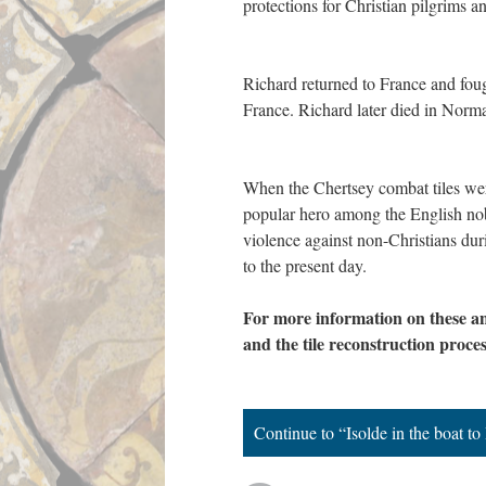
protections for Christian pilgrims
Richard returned to France and foug
France. Richard later died in Nor
When the Chertsey combat tiles wer
popular hero among the English nobil
violence against non-Christians du
to the present day.
For more information on these an
and the tile reconstruction proces
Continue to “Isolde in the boat to