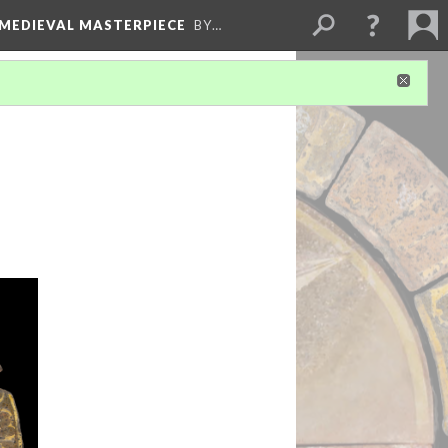
 MEDIEVAL MASTERPIECE
BY…