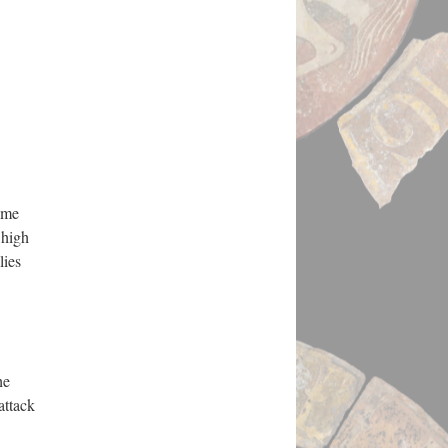
ame
 high
lies
he
attack