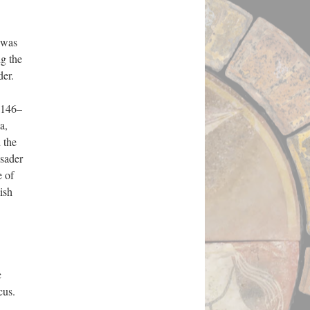
 was
g the
der.
1146–
a,
 the
usader
e of
ish
c
cus.