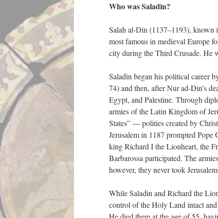
Who was Saladin?
Salah al-Din (1137–1193), known in
most famous in medieval Europe for
city during the Third Crusade. He w
Saladin began his political career
74) and then, after Nur ad-Din’s de
Egypt, and Palestine. Through diplo
armies of the Latin Kingdom of Jer
States” — polities created by Chris
Jerusalem in 1187 prompted Pope G
king Richard I the Lionheart, the 
Barbarossa participated. The armies
however, they never took Jerusale
While Saladin and Richard the Lionh
control of the Holy Land intact and 
He died there at the age of 55, hav