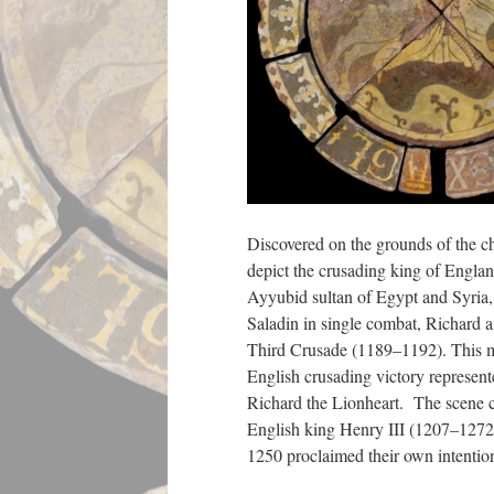
Discovered on the grounds of the c
depict the crusading king of Engla
Ayyubid sultan of Egypt and Syria, 
Saladin in single combat, Richard 
Third Crusade (1189–1192). This mi
English crusading victory represent
Richard the Lionheart. The scene con
English king Henry III (1207–1272
1250 proclaimed their own intentio