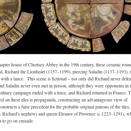
hapter house of Chertsey Abbey in the 19th century, these ceramic roun
nd, Richard the Lionheart (1157–1199), piercing Saladin (1137–1193), 
with a lance. This scene is fictional – not only did Richard never defea
and Saladin never even met in person, although they were opponents in 
litary campaign ended with a truce, and Richard returned to France. 
ed on these tiles is propaganda, constructing an advantageous view of
structs a false precedent for the probable original patrons of the tiles,
; Richard’s nephew) and queen Eleanor of Provence (c.1223–1291), w
n to go on crusade.