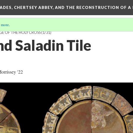
SADES, CHERTSEY ABBEY, AND THE RECONSTRUCTION OF A
 more
.
GE OF THE HOLY CROSS
(1/31)
d Saladin Tile
rrissey '22