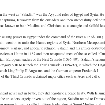
 the west as “Saladin,” was the Ayyubid ruler of Egypt and Syria. He
 capturing Jerusalem from the crusaders and then successfully defendin
as known to both Muslims and Christians as a strategic and skillful lea
 by seizing power in Egypt under the command of the ruler Nur ad-Din (
ath, went on to unite the Islamic regions of Syria, Northern Mesopotami
macy, warfare, and appeal to religion, Saladin and his armies destroyed
usalem at Hattin in 1187 and then recaptured most of the so-called “Cr
tian, European leaders of the First Crusade (1096–99). Saladin’s seizur
regory VIII to launch the Third Crusade (1189–92), in which the Engl
French king Philip II Augustus, and the German emperor Frederick I
 of the Third Crusade reclaimed major cities such as Acre and Jaffa;
m.
eart never met in battle, they did negotiate a peace treaty. With Islami
the crusaders largely driven out of the region, Saladin retired to Damas
ing proven himself a skilled military leader, devout Sunni Muslim, and