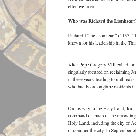
effective ruler.
Who was Richard the Lionheart
Richard I “the Lionheart” (1157–11
known for his leadership in the T
After Pope Gregory VIII called for
singularly focused on reclaiming Jer
in these years, leading to outbreaks
who had been longtime residents in
On his way to the Holy Land, Richa
command of much of the crusading a
Holy Land, including the city of Ac
or conquer the city. In September o