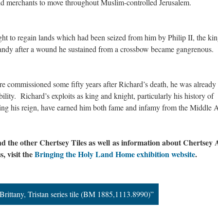
 and merchants to move throughout Muslim-controlled Jerusalem.
ht to regain lands which had been seized from him by Philip II, the kin
mandy after a wound he sustained from a crossbow became gangrenous.
e commissioned some fifty years after Richard’s death, he was already
ity. Richard’s exploits as king and knight, particularly his history of
ring his reign, have earned him both fame and infamy from the Middle 
d the other Chertsey Tiles as well as information about Chertsey
s, visit the
Bringing the Holy Land Home exhibition website
.
 Brittany, Tristan series tile (BM 1885,1113.8990)”