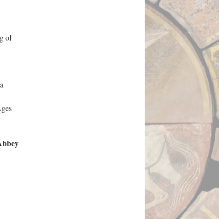
g of
 a
Ages
 Abbey