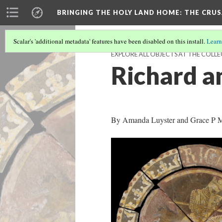
BRINGING THE HOLY LAND HOME
: THE CRU
Scalar's 'additional metadata' features have been disabled on this install.
Learn
EXPLORE ALL OBJECTS AT THE COLLE
Richard an
By Amanda Luyster and Grace P Mo