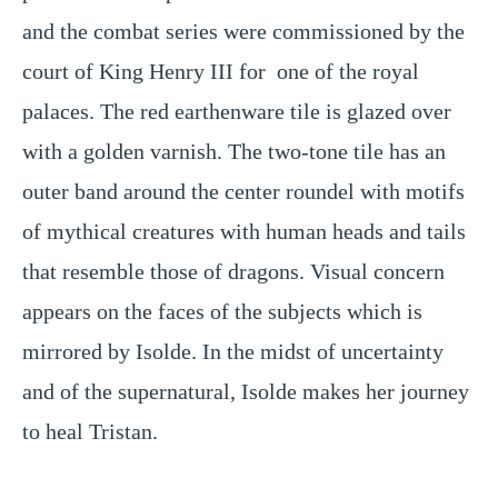
and the combat series were commissioned by the 
court of King Henry III for  one of the royal 
palaces. The red earthenware tile is glazed over 
with a golden varnish. The two-tone tile has an 
outer band around the center roundel with motifs 
of mythical creatures with human heads and tails 
that resemble those of dragons. Visual concern 
appears on the faces of the subjects which is 
mirrored by Isolde. In the midst of uncertainty 
and of the supernatural, Isolde makes her journey 
to heal Tristan. 