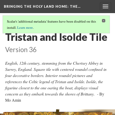
BRINGING THE HOLY LAND HOME
: THE…
Togg
navig
Scalar's 'additional metadata' features have been disabled on this
install.
Learn more
.
TRISTAN AND ISOLDE TILE
Tristan and Isolde Tile
Version 36
English, 12th century, stemming from the Chertsey Abbey in
Surrey, England. Square tile with centered roundel confined in
four decorative borders. Interior roundel pictures and
references the Celtic legend of Tristan and Isolde. Isolde, the
figurine closest to the one oaring the boat, displays visual
concern as they embark towards the shores of Brittany.
- By
Mo Amin