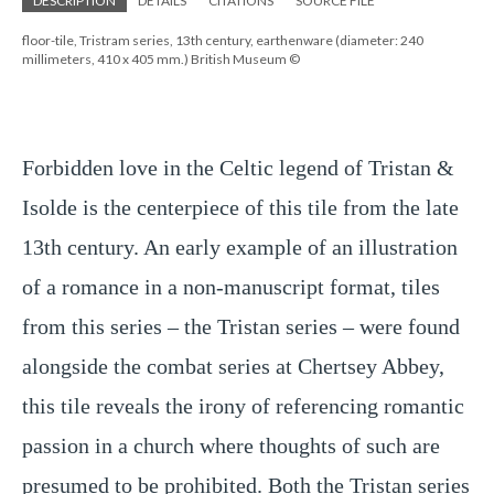
DESCRIPTION
DETAILS
CITATIONS
SOURCE FILE
floor-tile, Tristram series, 13th century, earthenware (diameter: 240
millimeters, 410 x 405 mm.) British Museum ©
Forbidden love in the Celtic legend of Tristan & 
Isolde is the centerpiece of this tile from the late 
13th century. An early example of an illustration 
of a romance in a non-manuscript format, tiles 
from this series – the Tristan series – were found 
alongside the combat series at Chertsey Abbey, 
this tile reveals the irony of referencing romantic 
passion in a church where thoughts of such are 
presumed to be prohibited. Both the Tristan series 