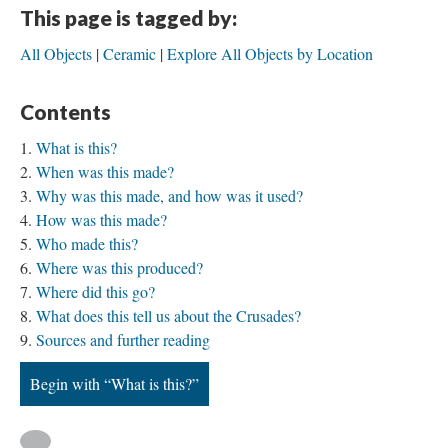
This page is tagged by:
All Objects
Ceramic
Explore All Objects by Location
Contents
What is this?
When was this made?
Why was this made, and how was it used?
How was this made?
Who made this?
Where was this produced?
Where did this go?
What does this tell us about the Crusades?
Sources and further reading
Begin with “What is this?”