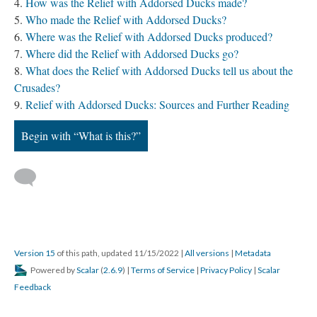
How was the Relief with Addorsed Ducks made?
Who made the Relief with Addorsed Ducks?
Where was the Relief with Addorsed Ducks produced?
Where did the Relief with Addorsed Ducks go?
What does the Relief with Addorsed Ducks tell us about the
Crusades?
Relief with Addorsed Ducks: Sources and Further Reading
Begin with “What is this?”
Version 15
of this path, updated 11/15/2022
|
All versions
|
Metadata
Powered by
Scalar
(
2.6.9
) |
Terms of Service
|
Privacy Policy
|
Scalar
Feedback