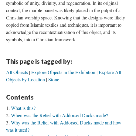
symbolic of unity, divinity, and regeneration. In its original
context, the marble panel was likely placed in the pulpit of a
Christian worship space. Knowing that the designs were likely
copied from Islamic textiles and techniques, it is important to
acknowledge the recontextualization of this object, and its
symbols, into a Christian framework.
This page is tagged by:
All Objects
Explore Objects in the Exhibition
Explore All
Objects by Location
Stone
Contents
What is this?
When was the Relief with Addorsed Ducks made?
Why was the Relief with Addorsed Ducks made and how
was it used?