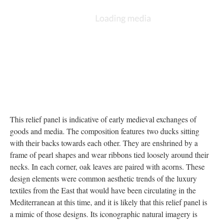
This relief panel is indicative of early medieval exchanges of
goods and media. The composition features two ducks sitting
with their backs towards each other. They are enshrined by a
frame of pearl shapes and wear ribbons tied loosely around their
necks. In each corner, oak leaves are paired with acorns. These
design elements were common aesthetic trends of the luxury
textiles from the East that would have been circulating in the
Mediterranean at this time, and it is likely that this relief panel is
a mimic of those designs. Its iconographic natural imagery is