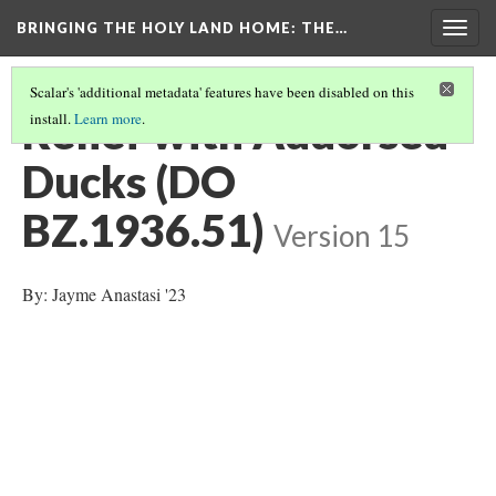
BRINGING THE HOLY LAND HOME
: THE…
Togg
navig
Scalar's 'additional metadata' features have been disabled on this
Relief with Addorsed
install.
Learn more
.
Ducks (DO
BZ.1936.51)
Version 15
By: Jayme Anastasi '23